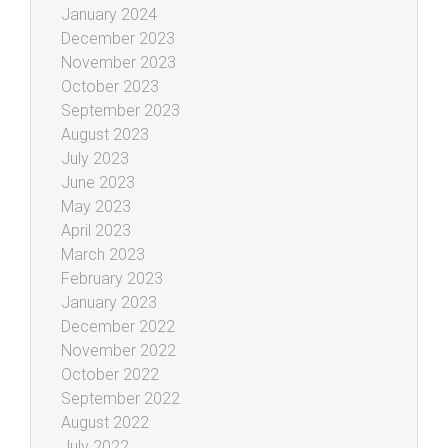
January 2024
December 2023
November 2023
October 2023
September 2023
August 2023
July 2023
June 2023
May 2023
April 2023
March 2023
February 2023
January 2023
December 2022
November 2022
October 2022
September 2022
August 2022
July 2022