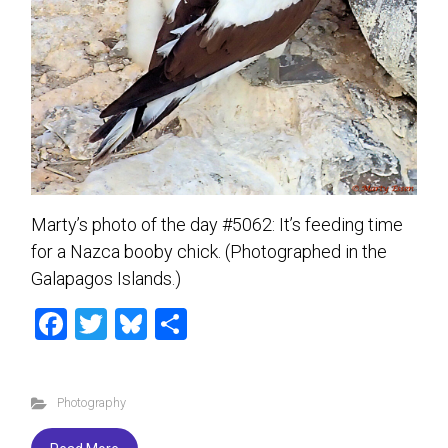
Marty’s photo of the day #5062: It’s feeding time
for a Nazca booby chick. (Photographed in the
Galapagos Islands.)
F
T
Bl
S
a
wi
u
h
ce
tt
es
ar
Photography
b
er
ky
e