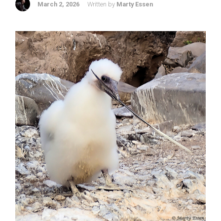
March 2, 2026
Written by
Marty Essen