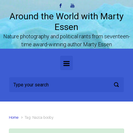
Skip to main content
Around the World with Marty
Essen
Nature photography and political rants from seventeen-
time award-winning author Marty Essen
Home
Tag: Nazca booby