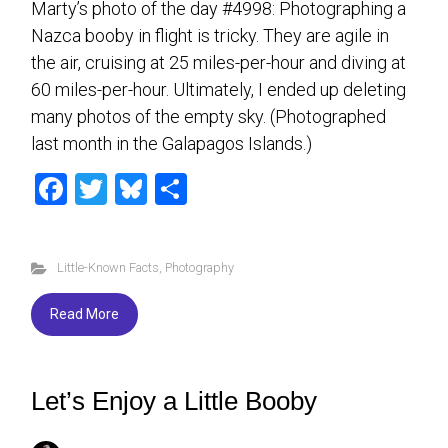
Marty’s photo of the day #4998: Photographing a
Nazca booby in flight is tricky. They are agile in
the air, cruising at 25 miles-per-hour and diving at
60 miles-per-hour. Ultimately, I ended up deleting
many photos of the empty sky. (Photographed
last month in the Galapagos Islands.)
F
T
Bl
S
a
wi
u
h
ce
tt
es
ar
Little-Known Facts
,
Photography
b
er
ky
e
o
Read More
ok
Let’s Enjoy a Little Booby