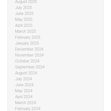
August 2025
July 2025
June 2025
May 2025
April 2025
March 2025
February 2025
January 2025
December 2024
November 2024
October 2024
September 2024
August 2024
July 2024
June 2024
May 2024
April 2024
March 2024
February 2024