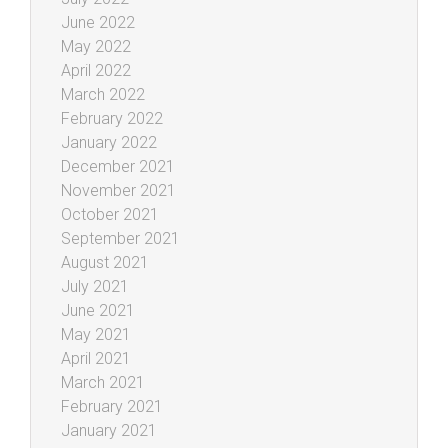
June 2022
May 2022
April 2022
March 2022
February 2022
January 2022
December 2021
November 2021
October 2021
September 2021
August 2021
July 2021
June 2021
May 2021
April 2021
March 2021
February 2021
January 2021