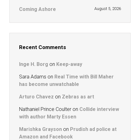
Coming Ashore
August 5, 2026
Recent Comments
Inge H. Borg
on
Keep-away
Sara Adams
on
Real Time with Bill Maher
has become unwatchable
Arturo Chavez
on
Zebras as art
Nathaniel Prince Coulter
on
Collide interview
with author Marty Essen
Marishka Grayson
on
Prudish ad police at
Amazon and Facebook