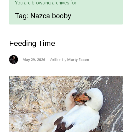
You are browsing archives for
Tag:
Nazca booby
Feeding Time
May 29, 2026
Written by
Marty Essen