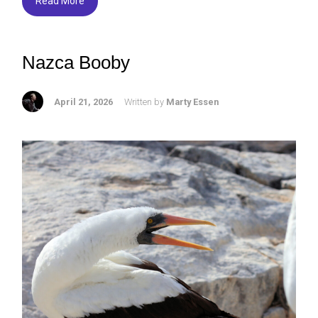
o
Read More
ok
Nazca Booby
April 21, 2026
Written by
Marty Essen