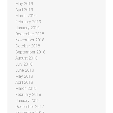
May 2019
April 2019
March 2019
February 2019
January 2019
December 2018
November 2018
October 2018
September 2018
August 2018
July 2018
June 2018
May 2018
April 2018
March 2018
February 2018
January 2018
December 2017
November 2017