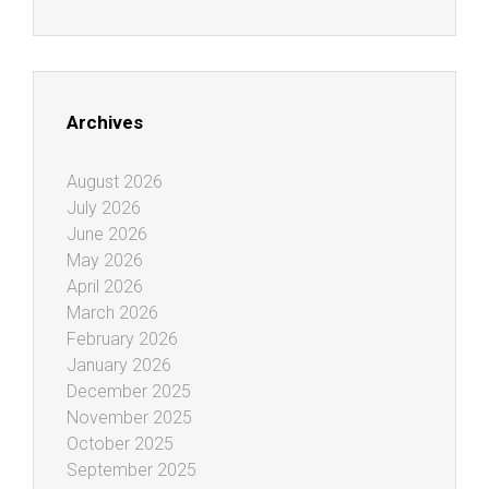
Archives
August 2026
July 2026
June 2026
May 2026
April 2026
March 2026
February 2026
January 2026
December 2025
November 2025
October 2025
September 2025