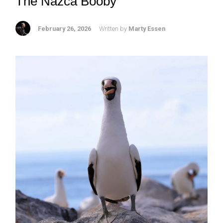
The Nazca Booby
February 26, 2026
Written by
Marty Essen