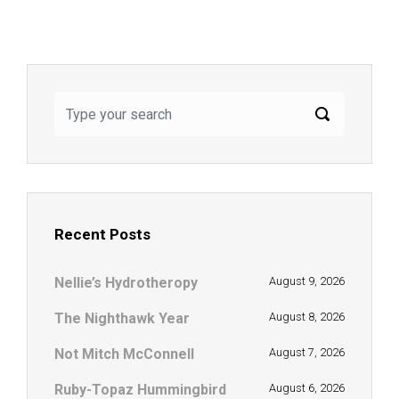
Recent Posts
Nellie’s Hydrotheropy
August 9, 2026
The Nighthawk Year
August 8, 2026
Not Mitch McConnell
August 7, 2026
Ruby-Topaz Hummingbird
August 6, 2026