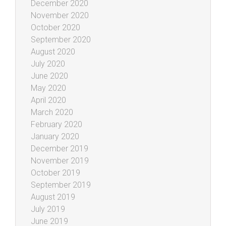
December 2020
November 2020
October 2020
September 2020
August 2020
July 2020
June 2020
May 2020
April 2020
March 2020
February 2020
January 2020
December 2019
November 2019
October 2019
September 2019
August 2019
July 2019
June 2019