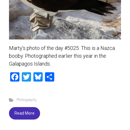
Marty’s photo of the day #5025: This is a Nazca
booby. Photographed earlier this year in the
Galapagos Islands.
F
T
Bl
S
a
wi
u
h
ce
tt
es
ar
Photography
b
er
ky
e
o
Read More
ok