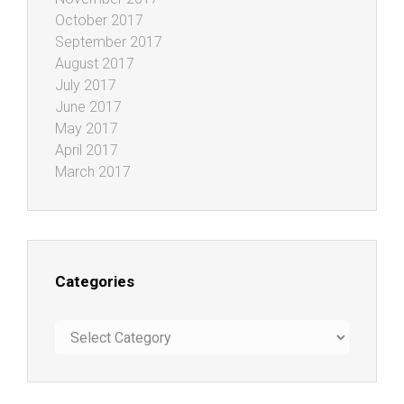
October 2017
September 2017
August 2017
July 2017
June 2017
May 2017
April 2017
March 2017
Categories
Categories