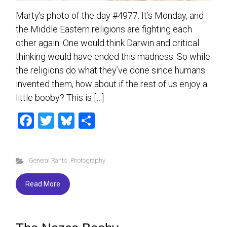
Marty’s photo of the day #4977: It’s Monday, and
the Middle Eastern religions are fighting each
other again. One would think Darwin and critical
thinking would have ended this madness. So while
the religions do what they’ve done since humans
invented them, how about if the rest of us enjoy a
little booby? This is […]
F
T
Bl
S
a
wi
u
h
ce
tt
es
ar
General Rants
,
Photography
b
er
ky
e
o
Read More
ok