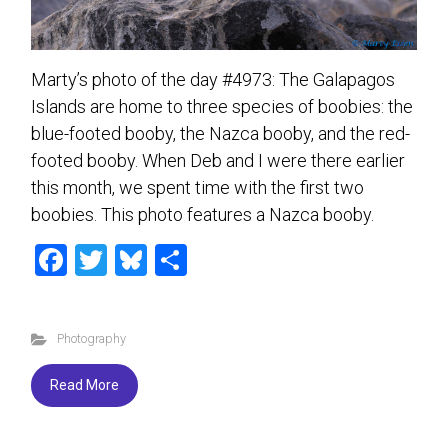
Marty’s photo of the day #4973: The Galapagos
Islands are home to three species of boobies: the
blue-footed booby, the Nazca booby, and the red-
footed booby. When Deb and I were there earlier
this month, we spent time with the first two
boobies. This photo features a Nazca booby.
F
T
Bl
S
a
wi
u
h
ce
tt
es
ar
Photography
b
er
ky
e
o
Read More
ok