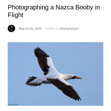
Photographing a Nazca Booby in
Flight
March 24, 2026
Written by
Marty Essen