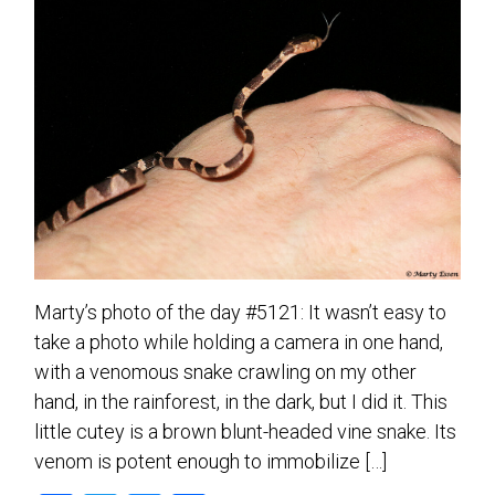
Marty’s photo of the day #5121: It wasn’t easy to
take a photo while holding a camera in one hand,
with a venomous snake crawling on my other
hand, in the rainforest, in the dark, but I did it. This
little cutey is a brown blunt-headed vine snake. Its
venom is potent enough to immobilize […]