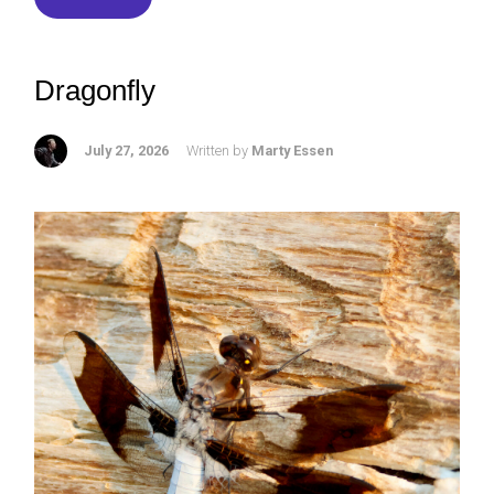
Dragonfly
July 27, 2026
Written by
Marty Essen