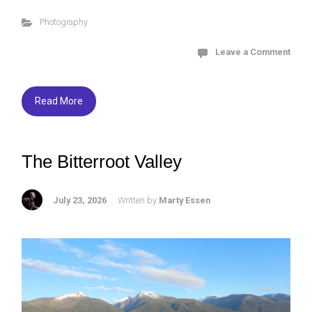
ce
tt
es
ar
Photography
b
er
ky
e
o
Leave a Comment
ok
Read More
The Bitterroot Valley
July 23, 2026
Written by
Marty Essen