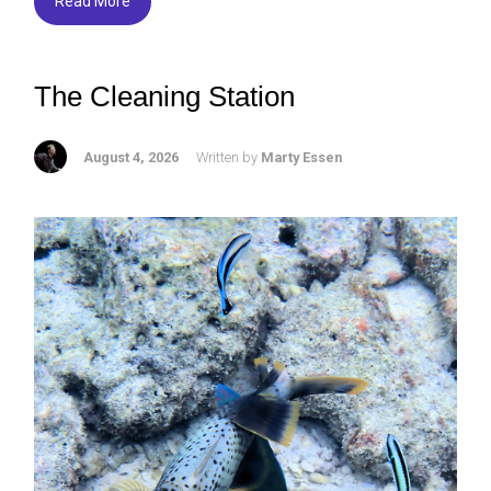
Read More
The Cleaning Station
August 4, 2026
Written by
Marty Essen