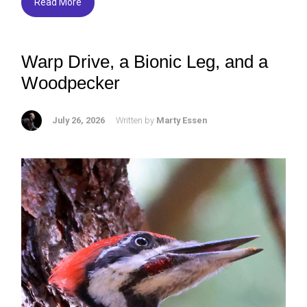
Read More
Warp Drive, a Bionic Leg, and a
Woodpecker
July 26, 2026
Written by
Marty Essen