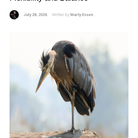
July 28, 2026
Written by
Marty Essen