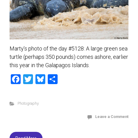
Marty’s photo of the day #5128: A large green sea
turtle (perhaps 350 pounds) comes ashore, earlier
this year in the Galapagos Islands.
F
T
Bl
S
a
wi
u
h
ce
tt
es
ar
Photography
b
er
ky
e
o
Leave a Comment
ok