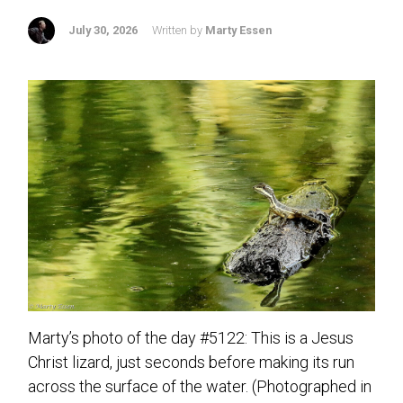
July 30, 2026
Written by
Marty Essen
Marty’s photo of the day #5122: This is a Jesus
Christ lizard, just seconds before making its run
across the surface of the water. (Photographed in