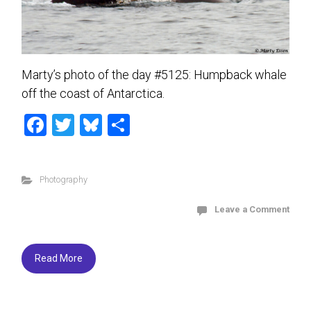
Marty’s photo of the day #5125: Humpback whale
off the coast of Antarctica.
F
T
Bl
S
a
wi
u
h
ce
tt
es
ar
Photography
b
er
ky
e
o
Leave a Comment
ok
Read More