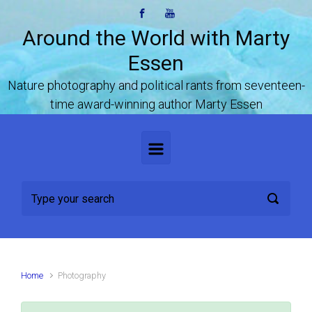
Skip to main content
Around the World with Marty
Essen
Nature photography and political rants from seventeen-
time award-winning author Marty Essen
Home
Photography