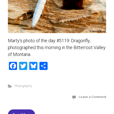
Marty’s photo of the day #5119: Dragonfly,
photographed this morning in the Bitterroot Valley
of Montana.
F
T
Bl
S
a
wi
u
h
ce
tt
es
ar
Photography
b
er
ky
e
o
Leave a Comment
ok