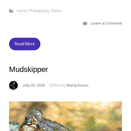
ce
tt
es
ar
Humor
,
Photography
,
Stories
b
er
ky
e
o
Leave a Comment
ok
Read More
Mudskipper
July 25, 2026
Written by
Marty Essen