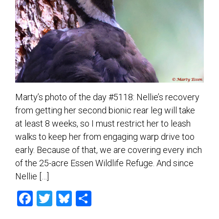
Marty’s photo of the day #5118: Nellie’s recovery
from getting her second bionic rear leg will take
at least 8 weeks, so I must restrict her to leash
walks to keep her from engaging warp drive too
early. Because of that, we are covering every inch
of the 25-acre Essen Wildlife Refuge. And since
Nellie […]
F
T
Bl
S
a
wi
u
h