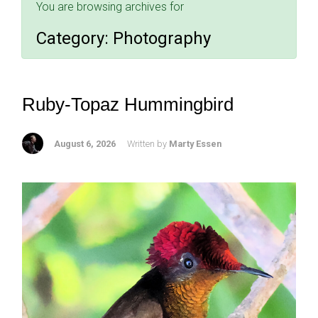
You are browsing archives for
Category:
Photography
Ruby-Topaz Hummingbird
August 6, 2026
Written by
Marty Essen