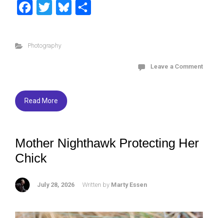
F
T
Bl
S
a
wi
u
h
ce
tt
es
ar
Photography
b
er
ky
e
o
Leave a Comment
ok
Read More
Mother Nighthawk Protecting Her
Chick
July 28, 2026
Written by
Marty Essen