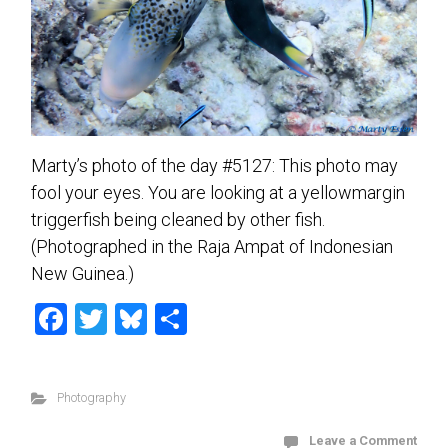
Marty’s photo of the day #5127: This photo may
fool your eyes. You are looking at a yellowmargin
triggerfish being cleaned by other fish.
(Photographed in the Raja Ampat of Indonesian
New Guinea.)
F
T
Bl
S
a
wi
u
h
ce
tt
es
ar
Photography
b
er
ky
e
o
Leave a Comment