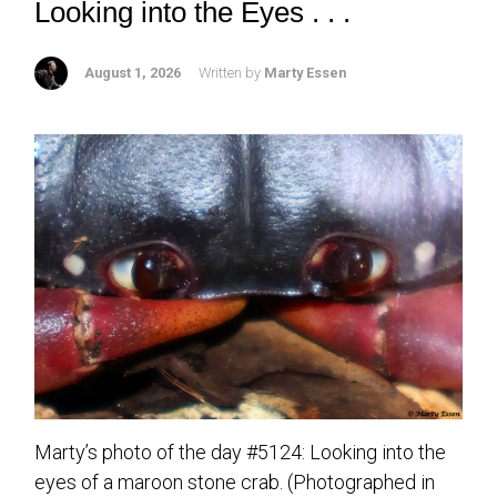
Looking into the Eyes . . .
August 1, 2026
Written by
Marty Essen
Marty’s photo of the day #5124: Looking into the
eyes of a maroon stone crab. (Photographed in