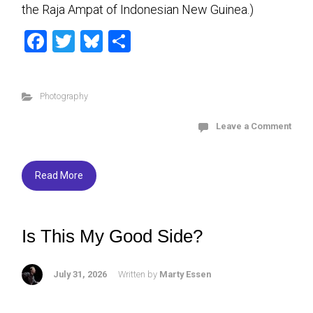
the Raja Ampat of Indonesian New Guinea.)
F
T
Bl
S
a
wi
u
h
ce
tt
es
ar
Photography
b
er
ky
e
o
Leave a Comment
ok
Read More
Is This My Good Side?
July 31, 2026
Written by
Marty Essen