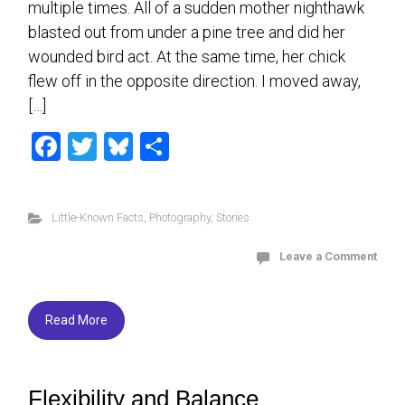
multiple times. All of a sudden mother nighthawk
blasted out from under a pine tree and did her
wounded bird act. At the same time, her chick
flew off in the opposite direction. I moved away,
[…]
F
T
Bl
S
a
wi
u
h
ce
tt
es
ar
Little-Known Facts
,
Photography
,
Stories
b
er
ky
e
o
Leave a Comment
ok
Read More
Flexibility and Balance