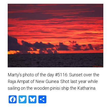
Marty’s photo of the day #5116: Sunset over the
Raja Ampat of New Guinea. Shot last year while
sailing on the wooden pinisi ship the Katharina.
F
T
Bl
S
a
wi
u
h