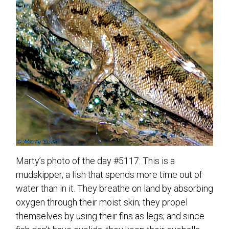
Marty’s photo of the day #5117: This is a
mudskipper, a fish that spends more time out of
water than in it. They breathe on land by absorbing
oxygen through their moist skin; they propel
themselves by using their fins as legs; and since