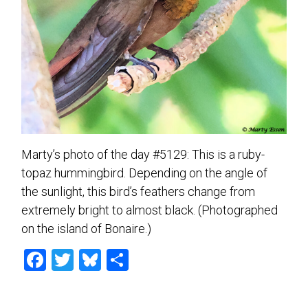
Marty’s photo of the day #5129: This is a ruby-
topaz hummingbird. Depending on the angle of
the sunlight, this bird’s feathers change from
extremely bright to almost black. (Photographed
on the island of Bonaire.)
F
T
Bl
S
a
wi
u
h
ce
tt
es
ar