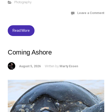
Photography
b
er
ky
e
o
Leave a Comment
ok
Read More
Coming Ashore
August 5, 2026
Written by
Marty Essen