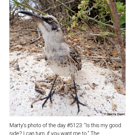
Marty’s photo of the day #5123: “Is this my good
side? I can turn, if you want me to.” The