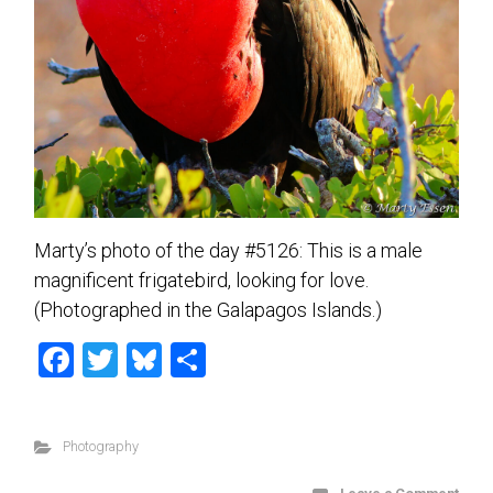
Marty’s photo of the day #5126: This is a male
magnificent frigatebird, looking for love.
(Photographed in the Galapagos Islands.)
F
T
Bl
S
a
wi
u
h
ce
tt
es
ar
Photography
b
er
ky
e