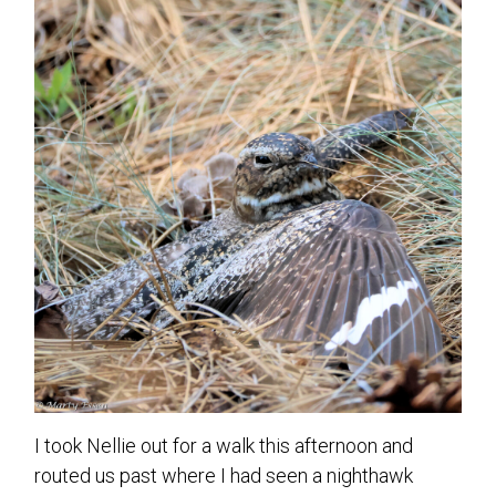
I took Nellie out for a walk this afternoon and
routed us past where I had seen a nighthawk