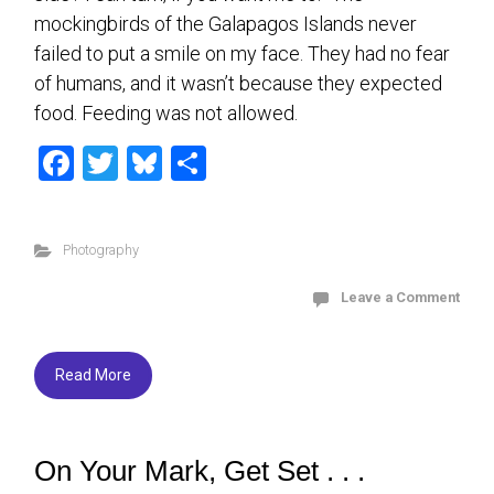
mockingbirds of the Galapagos Islands never
failed to put a smile on my face. They had no fear
of humans, and it wasn’t because they expected
food. Feeding was not allowed.
F
T
Bl
S
a
wi
u
h
ce
tt
es
ar
Photography
b
er
ky
e
o
Leave a Comment
ok
Read More
On Your Mark, Get Set . . .