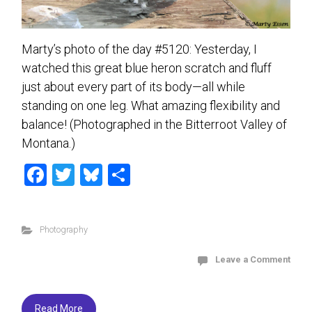
Marty’s photo of the day #5120: Yesterday, I
watched this great blue heron scratch and fluff
just about every part of its body—all while
standing on one leg. What amazing flexibility and
balance! (Photographed in the Bitterroot Valley of
Montana.)
F
T
Bl
S
a
wi
u
h
ce
tt
es
ar
Photography
b
er
ky
e
o
Leave a Comment
ok
Read More