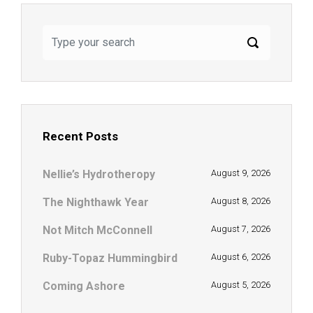
Recent Posts
Nellie’s Hydrotheropy
August 9, 2026
The Nighthawk Year
August 8, 2026
Not Mitch McConnell
August 7, 2026
Ruby-Topaz Hummingbird
August 6, 2026
Coming Ashore
August 5, 2026