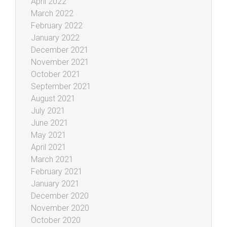
April 2022
March 2022
February 2022
January 2022
December 2021
November 2021
October 2021
September 2021
August 2021
July 2021
June 2021
May 2021
April 2021
March 2021
February 2021
January 2021
December 2020
November 2020
October 2020