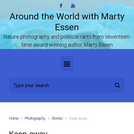
Skip to main content
Around the World with Marty
Essen
Nature photography and political rants from seventeen-
time award-winning author Marty Essen
Home
Photography
Stories
Keep-away