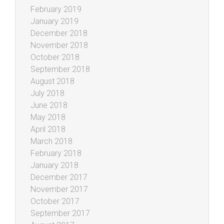
February 2019
January 2019
December 2018
November 2018
October 2018
September 2018
August 2018
July 2018
June 2018
May 2018
April 2018
March 2018
February 2018
January 2018
December 2017
November 2017
October 2017
September 2017