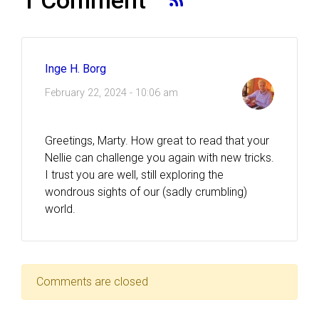
Inge H. Borg
February 22, 2024 - 10:06 am
Greetings, Marty. How great to read that your
Nellie can challenge you again with new tricks.
I trust you are well, still exploring the
wondrous sights of our (sadly crumbling)
world.
Comments are closed