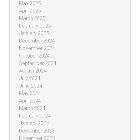
May 2025
April 2025
March 2025
February 2025
January 2025
December 2024
November 2024
October 2024
September 2024
August 2024
July 2024
June 2024
May 2024
April 2024
March 2024
February 2024
January 2024
December 2023
November 2023