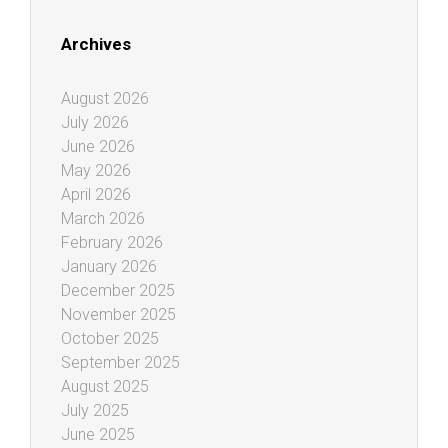
Archives
August 2026
July 2026
June 2026
May 2026
April 2026
March 2026
February 2026
January 2026
December 2025
November 2025
October 2025
September 2025
August 2025
July 2025
June 2025