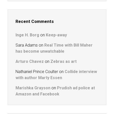
Recent Comments
Inge H. Borg
on
Keep-away
Sara Adams
on
Real Time with Bill Maher
has become unwatchable
Arturo Chavez
on
Zebras as art
Nathaniel Prince Coulter
on
Collide interview
with author Marty Essen
Marishka Grayson
on
Prudish ad police at
Amazon and Facebook