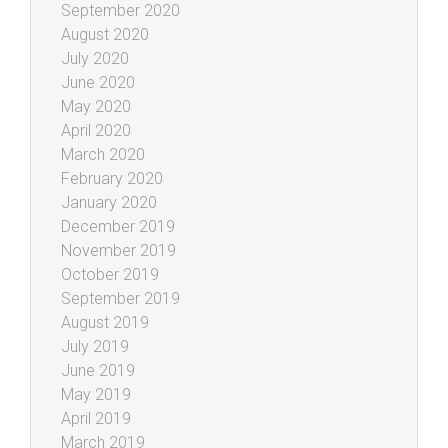
September 2020
August 2020
July 2020
June 2020
May 2020
April 2020
March 2020
February 2020
January 2020
December 2019
November 2019
October 2019
September 2019
August 2019
July 2019
June 2019
May 2019
April 2019
March 2019