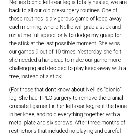
Nellie’s bionic left-rear leg is totally healed, we are
back to all our old pre-surgery routines. One of
those routines is a vigorous game of keep-away
each morning, where Nellie will grab a stick and
run at me full speed, only to dodge my grasp for
the stick at the last possible moment. She wins
our games 9 out of 10 times. Yesterday, she felt
she needed a handicap to make our game more
challenging and decided to play keep-away with a
tree, instead of a stick!
(For those that don’t know about Nellie’s “bionic”
leg: She had TPLO surgery to remove the cranial
cruciate ligament in her left-rear leg, refit the bone
in her knee, and hold everything together with a
metal plate and six screws. After three months of
restrictions that included no playing and careful