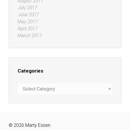
August 2017
July 2017
June 2017
May 2017
April 2017
March 2017
Categories
Categories
© 2026 Marty Essen