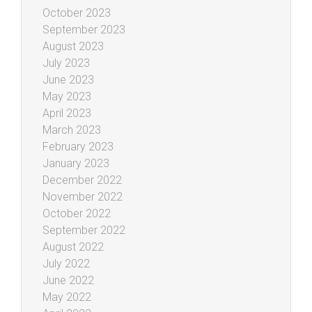
October 2023
September 2023
August 2023
July 2023
June 2023
May 2023
April 2023
March 2023
February 2023
January 2023
December 2022
November 2022
October 2022
September 2022
August 2022
July 2022
June 2022
May 2022