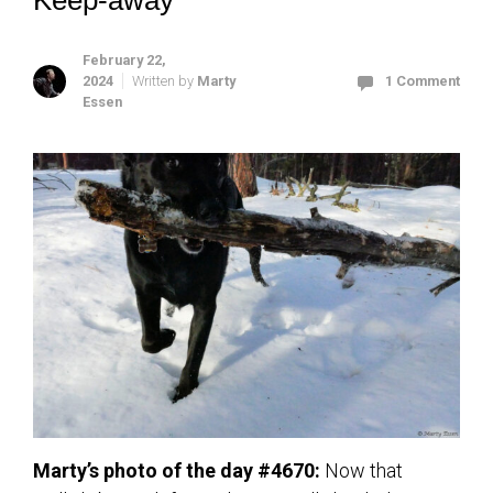
Keep-away
February 22,
2024
Written by
Marty
1 Comment
Essen
Marty’s photo of the day #4670:
Now that