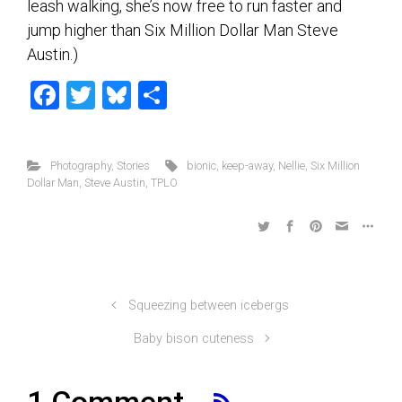
leash walking, she’s now free to run faster and
jump higher than Six Million Dollar Man Steve
Austin.)
F
T
Bl
S
a
wi
u
h
ce
tt
es
ar
Photography
,
Stories
bionic
,
keep-away
,
Nellie
,
Six Million
b
er
ky
e
Dollar Man
,
Steve Austin
,
TPLO
o
ok
Squeezing between icebergs
Baby bison cuteness
1 Comment