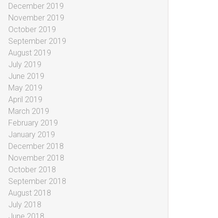
December 2019
November 2019
October 2019
September 2019
August 2019
July 2019
June 2019
May 2019
April 2019
March 2019
February 2019
January 2019
December 2018
November 2018
October 2018
September 2018
August 2018
July 2018
June 2018