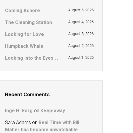
Coming Ashore
August 5, 2026
The Cleaning Station
August 4, 2026
Looking for Love
August 3, 2026
Humpback Whale
August 2, 2026
Looking into the Eyes . . .
August 1, 2026
Recent Comments
Inge H. Borg
on
Keep-away
Sara Adams
on
Real Time with Bill
Maher has become unwatchable