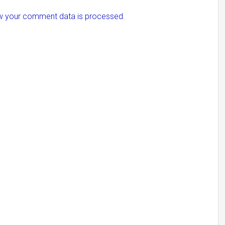
w your comment data is processed.