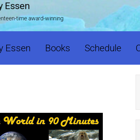
y Essen
venteen-time award-winning
y Essen
Books
Schedule