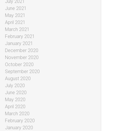
July 2021
June 2021
May 2021
April 2021
March 2021
February 2021
January 2021
December 2020
November 2020
October 2020
September 2020
August 2020
July 2020
June 2020
May 2020
April 2020
March 2020
February 2020
January 2020