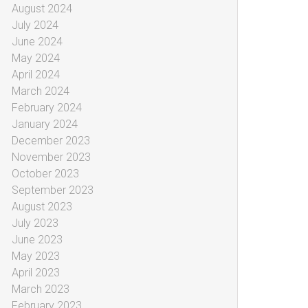
August 2024
July 2024
June 2024
May 2024
April 2024
March 2024
February 2024
January 2024
December 2023
November 2023
October 2023
September 2023
August 2023
July 2023
June 2023
May 2023
April 2023
March 2023
February 2023