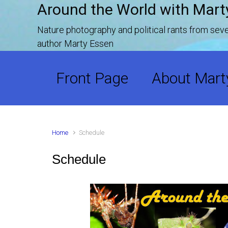
Around the World with Mart
Skip to main content
Nature photography and political rants from se
author Marty Essen
Front Page
About Mart
Home
Schedule
Schedule