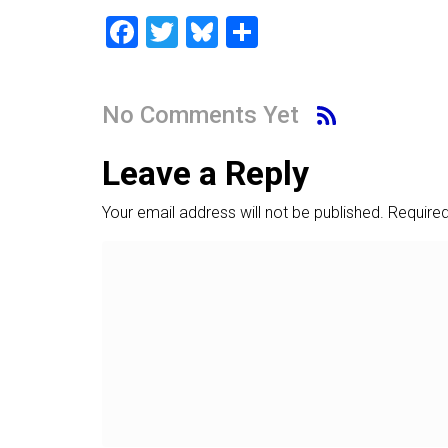
F
T
Bl
S
a
wi
u
h
ce
tt
es
ar
No Comments Yet
b
er
ky
e
o
Leave a Reply
ok
Your email address will not be published.
Required