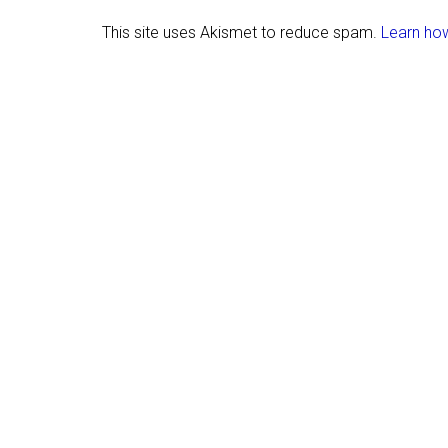
This site uses Akismet to reduce spam.
Learn ho