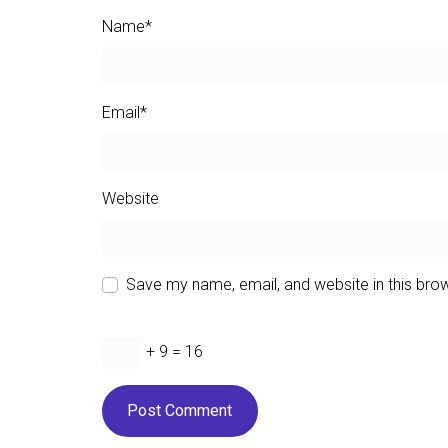
Name
*
Email
*
Website
Save my name, email, and website in this bro
+ 9 = 16