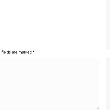
 fields are marked
*