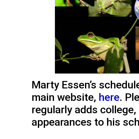
Marty Essen’s schedule
main website,
here
. Pl
regularly adds college,
appearances to his sc