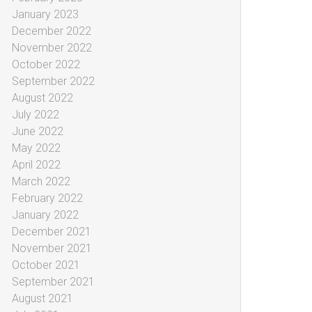
January 2023
December 2022
November 2022
October 2022
September 2022
August 2022
July 2022
June 2022
May 2022
April 2022
March 2022
February 2022
January 2022
December 2021
November 2021
October 2021
September 2021
August 2021