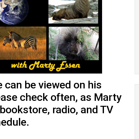
 can be viewed on his
ease check often, as Marty
 bookstore, radio, and TV
hedule.