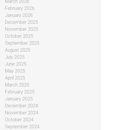
March 2026
February 2026
January 2026
December 2025
November 2025
October 2025
September 2025
August 2025
July 2025
June 2025
May 2025
April 2025
March 2025
February 2025
January 2025
December 2024
November 2024
October 2024
September 2024