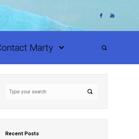
Contact Marty
Recent Posts