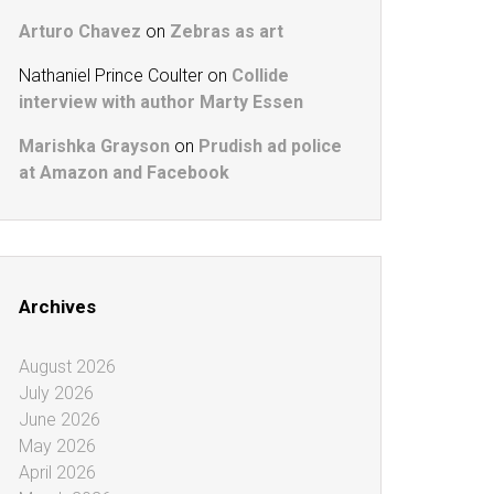
Arturo Chavez
on
Zebras as art
Nathaniel Prince Coulter
on
Collide
interview with author Marty Essen
Marishka Grayson
on
Prudish ad police
at Amazon and Facebook
Archives
August 2026
July 2026
June 2026
May 2026
April 2026