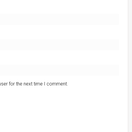
wser for the next time I comment.