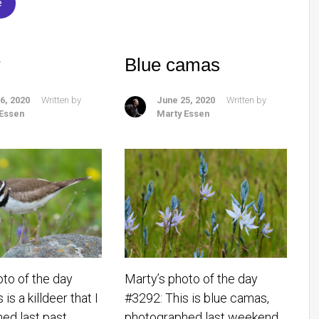
e
r
Blue camas
6, 2020
Written by
June 25, 2020
Written by
 Essen
Marty Essen
oto of the day
Marty’s photo of the day
is a killdeer that I
#3292: This is blue camas,
ed last past
photographed last weekend