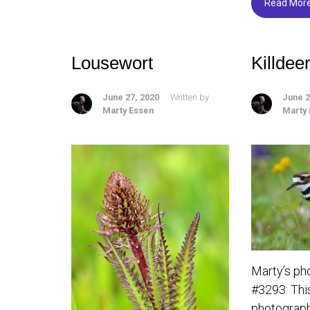
o
Read Mor
ok
Lousewort
Killdee
June 27, 2020
Written by
June 2
Marty Essen
Marty
Marty’s ph
#3293: This 
photograph