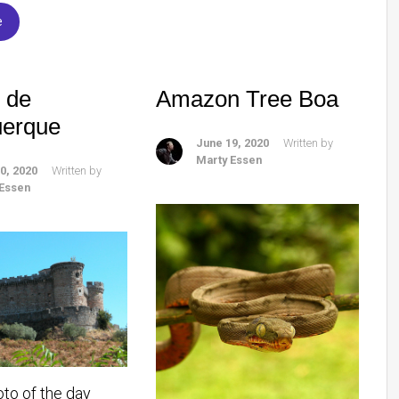
e
o de
Amazon Tree Boa
uerque
June 19, 2020
Written by
Marty Essen
0, 2020
Written by
 Essen
oto of the day