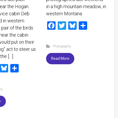
ear the Hogan
in a high mountain meadow, in
vice cabin Deb
western Montana.
d in western
F
T
Bl
S
pair of the birds
a
wi
u
h
near the cabin.
ce
tt
es
ar
ould put on their
Photography
b
er
ky
e
g” act to steer us
the […]
o
Read More
ok
T
Bl
S
wi
u
h
tt
es
ar
hy
er
ky
e
e