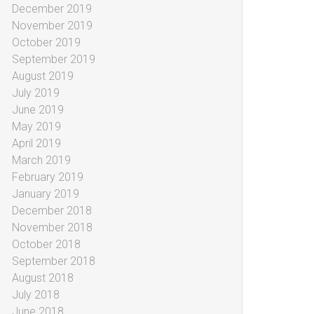
December 2019
November 2019
October 2019
September 2019
August 2019
July 2019
June 2019
May 2019
April 2019
March 2019
February 2019
January 2019
December 2018
November 2018
October 2018
September 2018
August 2018
July 2018
June 2018