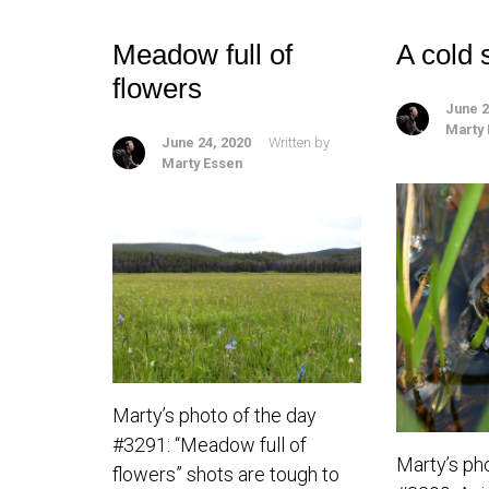
Meadow full of
A cold 
flowers
June 2
Marty
June 24, 2020
Written by
Marty Essen
Marty’s photo of the day
#3291: “Meadow full of
Marty’s ph
flowers” shots are tough to