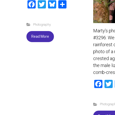
F
T
Bl
S
a
wi
u
h
ce
tt
es
ar
Photography
b
er
ky
e
Marty’s ph
o
Read More
#3296: We 
ok
rainforest 
photo of a
crested ag
the male li
comb-cres
F
a
ce
Photograp
b