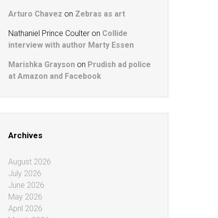
Arturo Chavez
on
Zebras as art
Nathaniel Prince Coulter
on
Collide
interview with author Marty Essen
Marishka Grayson
on
Prudish ad police
at Amazon and Facebook
Archives
August 2026
July 2026
June 2026
May 2026
April 2026