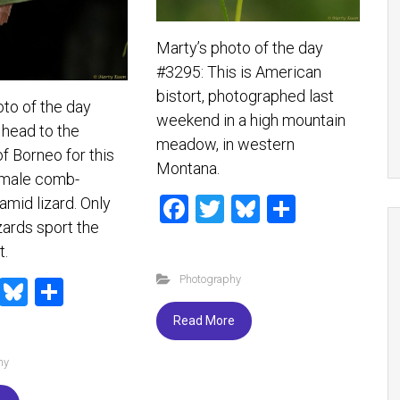
Marty’s photo of the day
#3295: This is American
bistort, photographed last
oto of the day
weekend in a high mountain
head to the
meadow, in western
of Borneo for this
Montana.
 male comb-
F
T
Bl
S
amid lizard. Only
zards sport the
a
wi
u
h
t.
ce
tt
es
ar
Photography
T
Bl
S
b
er
ky
e
wi
u
h
o
Read More
tt
es
ar
ok
hy
er
ky
e