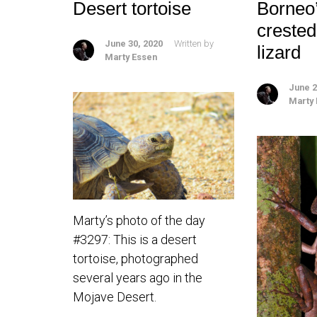
Desert tortoise
Borneo
creste
June 30, 2020
Written by
lizard
Marty Essen
June 2
Marty
Marty’s photo of the day
#3297: This is a desert
tortoise, photographed
several years ago in the
Mojave Desert.