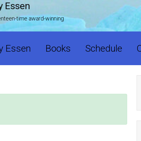
y Essen
venteen-time award-winning
y Essen
Books
Schedule