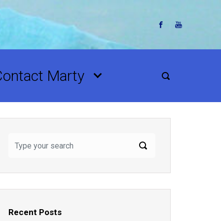
Contact Marty
Recent Posts