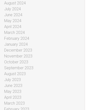
August 2024
July 2024
June 2024
May 2024
April 2024
March 2024
February 2024
January 2024
December 2023
November 2023
October 2023
September 2023
August 2023
July 2023
June 2023
May 2023
April 2023
March 2023
February 2023