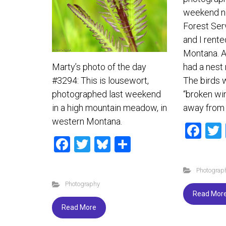
weekend n
Forest Ser
and I rente
Montana. A 
had a nest 
Marty’s photo of the day
The birds w
#3294: This is lousewort,
“broken win
photographed last weekend
away from 
in a high mountain meadow, in
western Montana.
F
F
T
Bl
S
a
a
wi
u
h
ce
Photograp
ce
tt
es
ar
b
Photography
b
er
ky
e
o
Read Mor
o
ok
Read More
ok