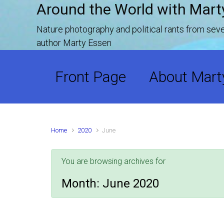
Around the World with Mart
Skip to main content
Nature photography and political rants from se
author Marty Essen
Front Page
About Mart
Home
2020
June
You are browsing archives for
Month:
June 2020