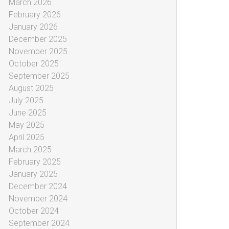
March 2026
February 2026
January 2026
December 2025
November 2025
October 2025
September 2025
August 2025
July 2025
June 2025
May 2025
April 2025
March 2025
February 2025
January 2025
December 2024
November 2024
October 2024
September 2024