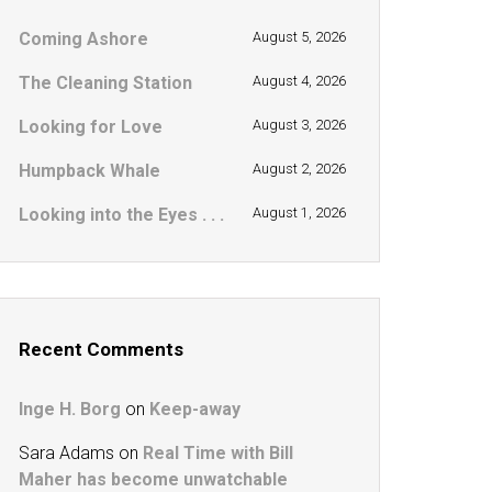
Coming Ashore
August 5, 2026
The Cleaning Station
August 4, 2026
Looking for Love
August 3, 2026
Humpback Whale
August 2, 2026
Looking into the Eyes . . .
August 1, 2026
Recent Comments
Inge H. Borg
on
Keep-away
Sara Adams
on
Real Time with Bill
Maher has become unwatchable