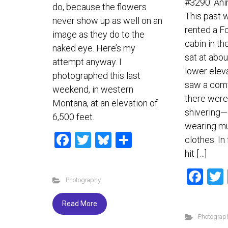
#3290: An
do, because the flowers
This past 
never show up as well on an
rented a F
image as they do to the
cabin in th
naked eye. Here’s my
sat at abou
attempt anyway. I
lower elev
photographed this last
saw a com
weekend, in western
there wer
Montana, at an elevation of
shivering—
6,500 feet.
wearing mul
F
T
Bl
S
clothes. In
a
wi
u
h
hit […]
ce
tt
es
ar
F
Photography
b
er
ky
e
a
o
ce
Read More
ok
Photograp
b