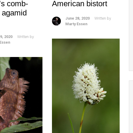
’s comb-
American bistort
d agamid
June 28, 2020
Written by
Marty Essen
9, 2020
Written by
 Essen