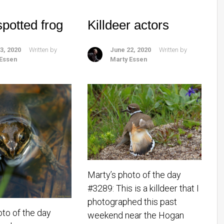
spotted frog
Killdeer actors
3, 2020
Written by
June 22, 2020
Written by
 Essen
Marty Essen
Marty’s photo of the day
#3289: This is a killdeer that I
photographed this past
oto of the day
weekend near the Hogan