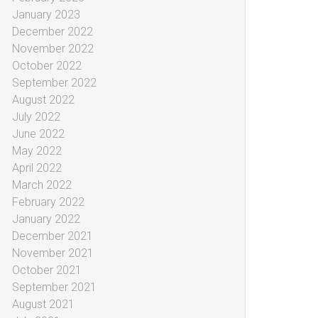
January 2023
December 2022
November 2022
October 2022
September 2022
August 2022
July 2022
June 2022
May 2022
April 2022
March 2022
February 2022
January 2022
December 2021
November 2021
October 2021
September 2021
August 2021