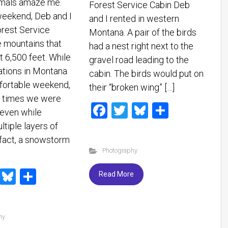
imals amaze me.
Forest Service Cabin Deb
weekend, Deb and I
and I rented in western
orest Service
Montana. A pair of the birds
e mountains that
had a nest right next to the
t 6,500 feet. While
gravel road leading to the
ations in Montana
cabin. The birds would put on
fortable weekend,
their “broken wing” […]
e times we were
F
T
Bl
S
even while
a
wi
u
h
tiple layers of
ce
tt
es
ar
 fact, a snowstorm
Photography
b
er
ky
e
o
T
Bl
S
Read More
ok
wi
u
h
tt
es
ar
hy
er
ky
e