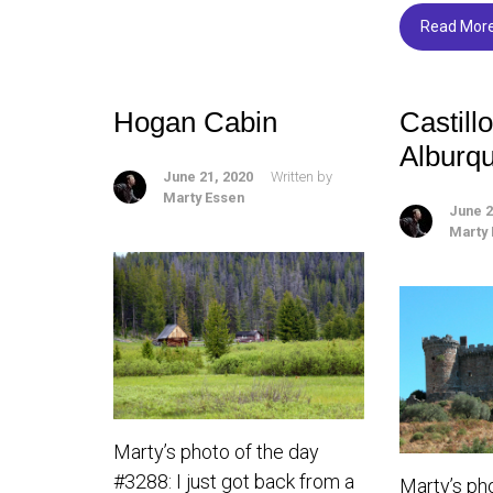
o
Read Mor
ok
Hogan Cabin
Castill
Alburq
June 21, 2020
Written by
Marty Essen
June 2
Marty
Marty’s photo of the day
#3288: I just got back from a
Marty’s ph