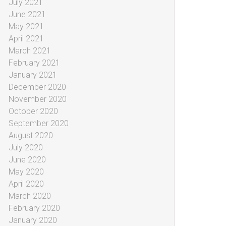
July 2021
June 2021
May 2021
April 2021
March 2021
February 2021
January 2021
December 2020
November 2020
October 2020
September 2020
August 2020
July 2020
June 2020
May 2020
April 2020
March 2020
February 2020
January 2020