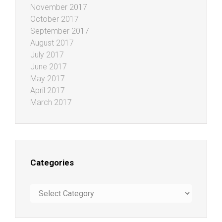
November 2017
October 2017
September 2017
August 2017
July 2017
June 2017
May 2017
April 2017
March 2017
Categories
Categories