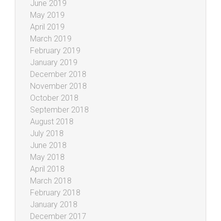
June 2019
May 2019
April 2019
March 2019
February 2019
January 2019
December 2018
November 2018
October 2018
September 2018
August 2018
July 2018
June 2018
May 2018
April 2018
March 2018
February 2018
January 2018
December 2017