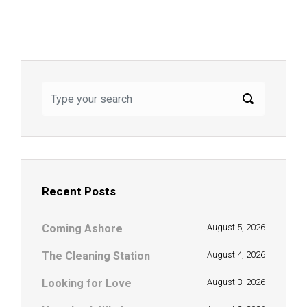
Recent Posts
Coming Ashore
August 5, 2026
The Cleaning Station
August 4, 2026
Looking for Love
August 3, 2026