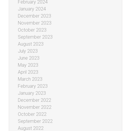
February 2024
January 2024
December 2023
November 2023
October 2023
September 2023
August 2023
July 2023
June 2023
May 2023
April 2023
March 2023
February 2023
January 2023
December 2022
November 2022
October 2022
September 2022
August 2022