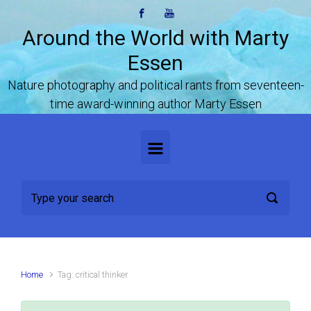
Skip to main content
Around the World with Marty
Essen
Nature photography and political rants from seventeen-
time award-winning author Marty Essen
Home
Tag: critical thinker