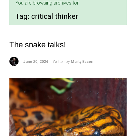
You are browsing archives for
Tag:
critical thinker
The snake talks!
June 20, 2024
Written by
Marty Essen