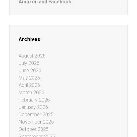
Amazon and Facebook
Archives
August 2026
July 2026
June 2026
May 2026
April 2026
March 2026
February 2026
January 2026
December 2025
November 2025
October 2025
September 2025