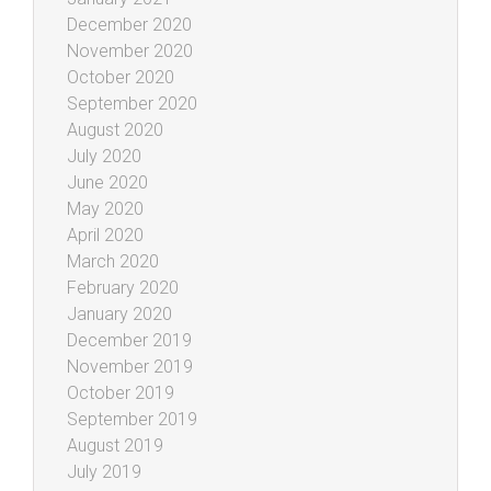
December 2020
November 2020
October 2020
September 2020
August 2020
July 2020
June 2020
May 2020
April 2020
March 2020
February 2020
January 2020
December 2019
November 2019
October 2019
September 2019
August 2019
July 2019