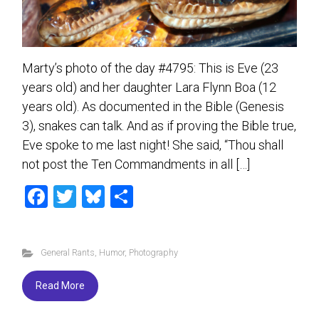
Marty’s photo of the day #4795: This is Eve (23
years old) and her daughter Lara Flynn Boa (12
years old). As documented in the Bible (Genesis
3), snakes can talk. And as if proving the Bible true,
Eve spoke to me last night! She said, “Thou shall
not post the Ten Commandments in all […]
F
T
Bl
S
a
wi
u
h
ce
tt
es
ar
General Rants
,
Humor
,
Photography
b
er
ky
e
o
Read More
ok