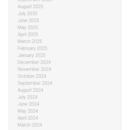
August 2025
July 2025
June 2025
May 2025
April 2025
March 2025
February 2025
January 2025
December 2024
November 2024
October 2024
September 2024
August 2024
July 2024
June 2024
May 2024
April 2024
March 2024