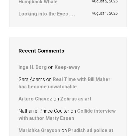
Humpback Whale
August 2, 2026
Looking into the Eyes . . .
August 1, 2026
Recent Comments
Inge H. Borg
on
Keep-away
Sara Adams
on
Real Time with Bill Maher
has become unwatchable
Arturo Chavez
on
Zebras as art
Nathaniel Prince Coulter
on
Collide interview
with author Marty Essen
Marishka Grayson
on
Prudish ad police at