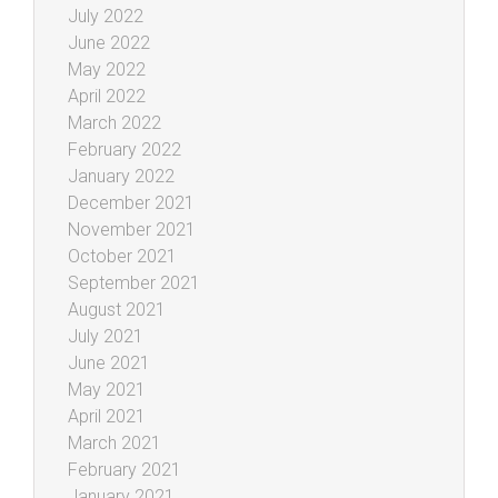
July 2022
June 2022
May 2022
April 2022
March 2022
February 2022
January 2022
December 2021
November 2021
October 2021
September 2021
August 2021
July 2021
June 2021
May 2021
April 2021
March 2021
February 2021
January 2021