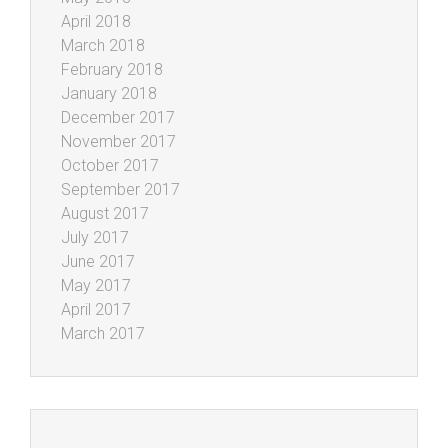
April 2018
March 2018
February 2018
January 2018
December 2017
November 2017
October 2017
September 2017
August 2017
July 2017
June 2017
May 2017
April 2017
March 2017