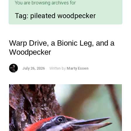
You are browsing archives for
Tag:
pileated woodpecker
Warp Drive, a Bionic Leg, and a
Woodpecker
July 26, 2026
Written by
Marty Essen