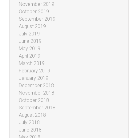
November 2019
October 2019
September 2019
August 2019
July 2019
June 2019
May 2019
April 2019
March 2019
February 2019
January 2019
December 2018
November 2018
October 2018
September 2018
August 2018
July 2018
June 2018
May 2018