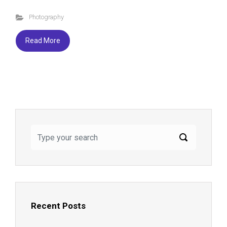
ce
tt
es
ar
Photography
b
er
ky
e
o
Read More
ok
Recent Posts