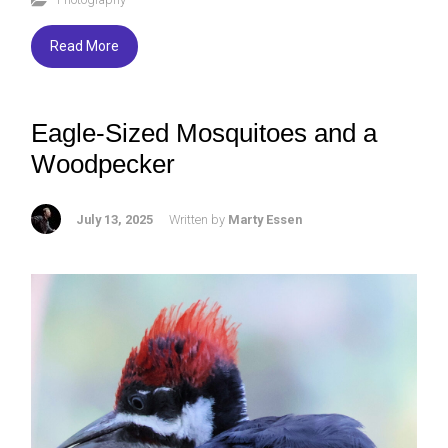
b
er
ky
e
o
Read More
ok
Eagle-Sized Mosquitoes and a
Woodpecker
July 13, 2025
Written by
Marty Essen