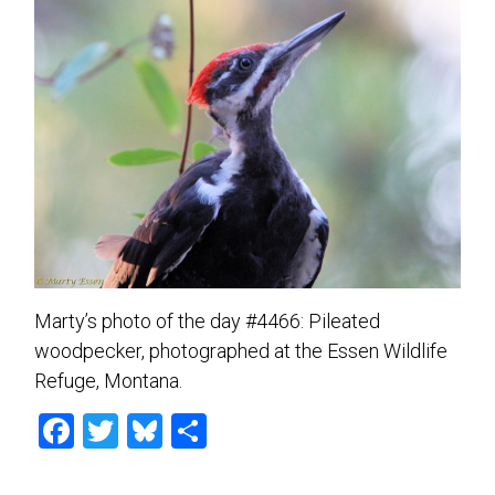
Marty’s photo of the day #4466: Pileated
woodpecker, photographed at the Essen Wildlife
Refuge, Montana.
F
T
Bl
S
a
wi
u
h