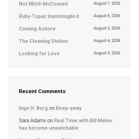
Not Mitch McConnell
August 7, 2026
Ruby-Topaz Hummingbird
August 6, 2026
Coming Ashore
August 5, 2026
The Cleaning Station
August 4, 2026
Looking for Love
August 3, 2026
Recent Comments
Inge H. Borg
on
Keep-away
Sara Adams
on
Real Time with Bill Maher
has become unwatchable