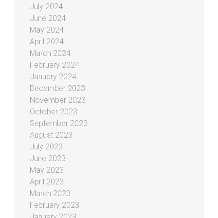
July 2024
June 2024
May 2024
April 2024
March 2024
February 2024
January 2024
December 2023
November 2023
October 2023
September 2023
August 2023
July 2023
June 2023
May 2023
April 2023
March 2023
February 2023
January 2023