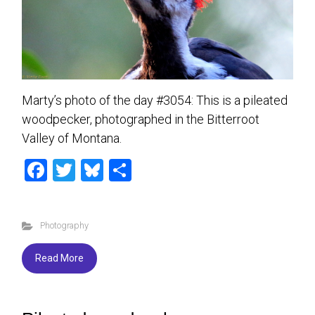
Marty’s photo of the day #3054: This is a pileated
woodpecker, photographed in the Bitterroot
Valley of Montana.
F
T
Bl
S
a
wi
u
h
ce
tt
es
ar
Photography
b
er
ky
e
o
Read More
ok