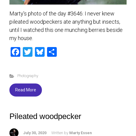
Marty’s photo of the day #3646: I never knew
pileated woodpeckers ate anything but insects,
until I watched this one munching berries beside
my house.
F
T
Bl
S
a
wi
u
h
ce
tt
es
ar
Photography
b
er
ky
e
o
Read More
ok
Pileated woodpecker
July 30, 2020
Written by
Marty Essen