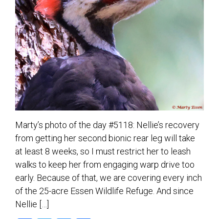
Marty’s photo of the day #5118: Nellie’s recovery
from getting her second bionic rear leg will take
at least 8 weeks, so I must restrict her to leash
walks to keep her from engaging warp drive too
early. Because of that, we are covering every inch
of the 25-acre Essen Wildlife Refuge. And since
Nellie […]