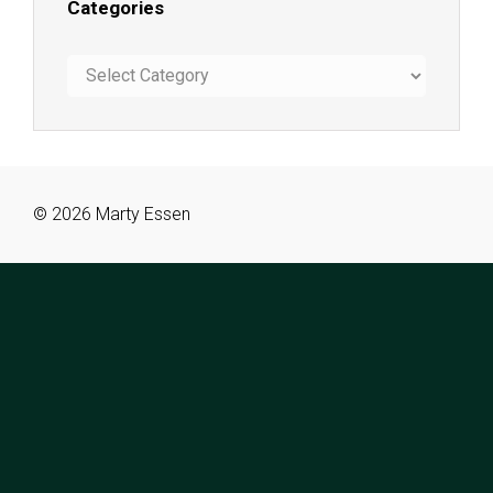
Categories
Categories
© 2026 Marty Essen