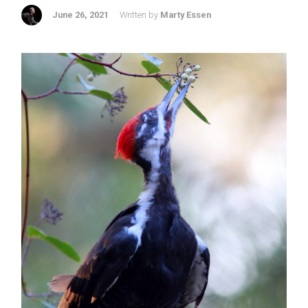
June 26, 2021
Written by
Marty Essen