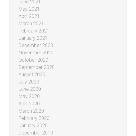
June 2021
May 2021
April 2021
March 2021
February 2021
January 2021
December 2020
November 2020
October 2020
September 2020
August 2020
July 2020
June 2020
May 2020
April 2020
March 2020
February 2020
January 2020
December 2019