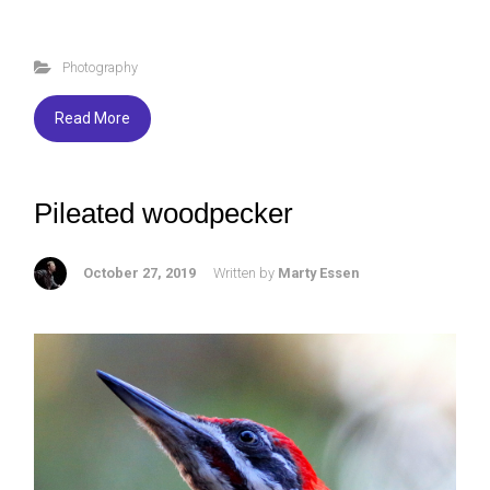
a
wi
u
h
ce
tt
es
ar
Photography
b
er
ky
e
o
Read More
ok
Pileated woodpecker
October 27, 2019
Written by
Marty Essen