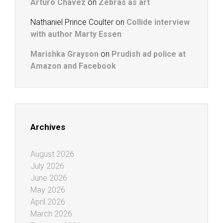
Arturo Chavez
on
Zebras as art
Nathaniel Prince Coulter
on
Collide interview
with author Marty Essen
Marishka Grayson
on
Prudish ad police at
Amazon and Facebook
Archives
August 2026
July 2026
June 2026
May 2026
April 2026
March 2026