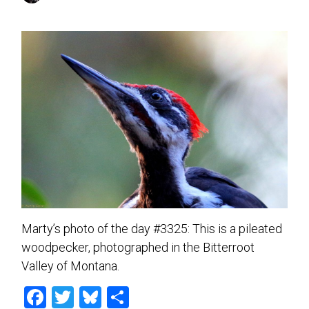
Marty’s photo of the day #3325: This is a pileated
woodpecker, photographed in the Bitterroot
Valley of Montana.
F
T
Bl
S