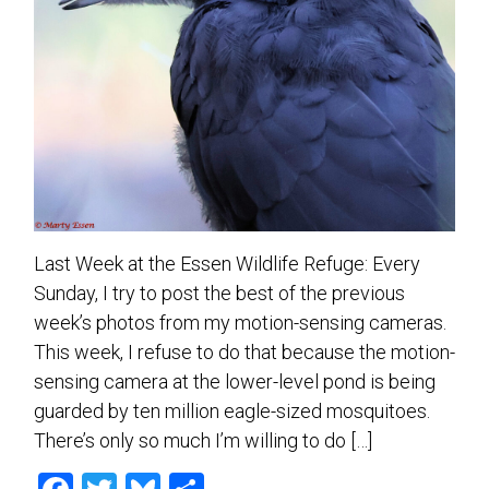
Last Week at the Essen Wildlife Refuge: Every
Sunday, I try to post the best of the previous
week’s photos from my motion-sensing cameras.
This week, I refuse to do that because the motion-
sensing camera at the lower-level pond is being
guarded by ten million eagle-sized mosquitoes.
There’s only so much I’m willing to do […]