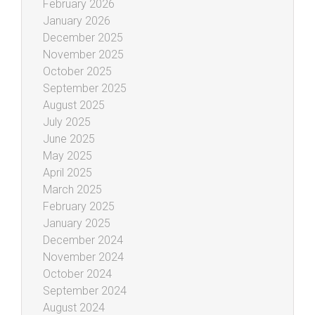
February 2026
January 2026
December 2025
November 2025
October 2025
September 2025
August 2025
July 2025
June 2025
May 2025
April 2025
March 2025
February 2025
January 2025
December 2024
November 2024
October 2024
September 2024
August 2024