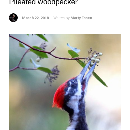
Pileated woodpecker
March 22, 2018
Written by
Marty Essen