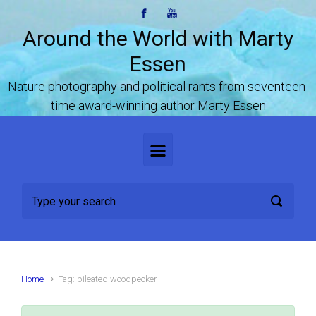
Skip to main content
Around the World with Marty
Essen
Nature photography and political rants from seventeen-
time award-winning author Marty Essen
Home
Tag: pileated woodpecker