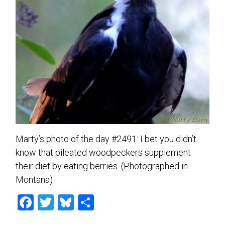
Marty’s photo of the day #2491: I bet you didn’t
know that pileated woodpeckers supplement
their diet by eating berries. (Photographed in
Montana)
F
T
Bl
S
a
wi
u
h