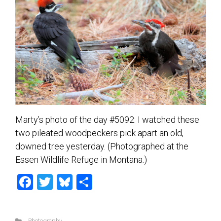
Marty’s photo of the day #5092: I watched these
two pileated woodpeckers pick apart an old,
downed tree yesterday. (Photographed at the
Essen Wildlife Refuge in Montana.)
F
T
Bl
S
a
wi
u
h
ce
tt
es
ar
Photography