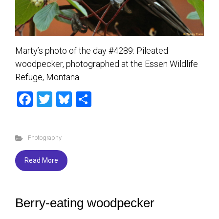
Marty’s photo of the day #4289: Pileated
woodpecker, photographed at the Essen Wildlife
Refuge, Montana.
F
T
Bl
S
a
wi
u
h
ce
tt
es
ar
Photography
b
er
ky
e
o
Read More
ok
Berry-eating woodpecker