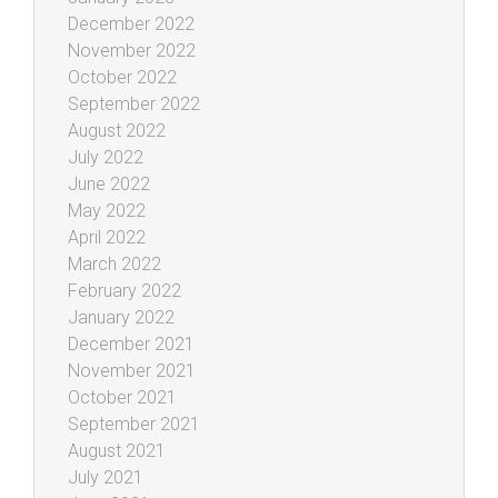
December 2022
November 2022
October 2022
September 2022
August 2022
July 2022
June 2022
May 2022
April 2022
March 2022
February 2022
January 2022
December 2021
November 2021
October 2021
September 2021
August 2021
July 2021