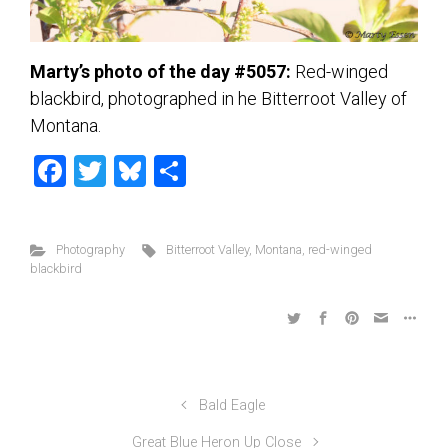
Marty’s photo of the day #5057:
Red-winged
blackbird, photographed in he Bitterroot Valley of
Montana.
F
T
Bl
S
a
wi
u
h
ce
tt
es
ar
Photography
Bitterroot Valley
,
Montana
,
red-winged
b
er
ky
e
blackbird
o
ok
Bald Eagle
Great Blue Heron Up Close