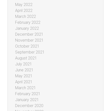
May 2022
April 2022
March 2022
February 2022
January 2022
December 2021
November 2021
October 2021
September 2021
August 2021
July 2021
June 2021
May 2021
April 2021
March 2021
February 2021
January 2021
December 2020