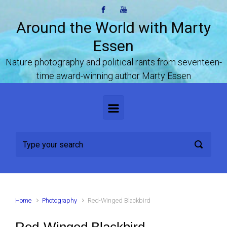
Skip to main content
Around the World with Marty
Essen
Nature photography and political rants from seventeen-
time award-winning author Marty Essen
Home
Photography
Red-Winged Blackbird