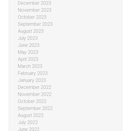
December 2023
November 2023
October 2023
September 2023
August 2023
July 2023
June 2023
May 2023
April 2023
March 2023
February 2023
January 2023
December 2022
November 2022
October 2022
September 2022
August 2022
July 2022
June 2022