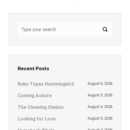
Recent Posts
Ruby-Topaz Hummingbird
August 6, 2026
Coming Ashore
August 5, 2026
The Cleaning Station
August 4, 2026
Looking for Love
August 3, 2026
August 2, 2026