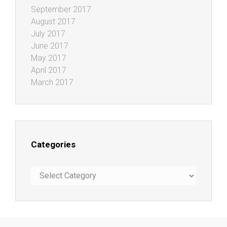
September 2017
August 2017
July 2017
June 2017
May 2017
April 2017
March 2017
Categories
Categories