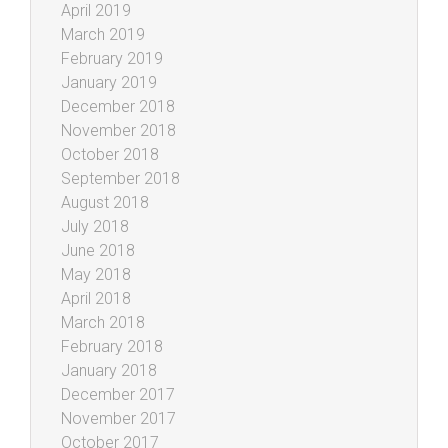
April 2019
March 2019
February 2019
January 2019
December 2018
November 2018
October 2018
September 2018
August 2018
July 2018
June 2018
May 2018
April 2018
March 2018
February 2018
January 2018
December 2017
November 2017
October 2017