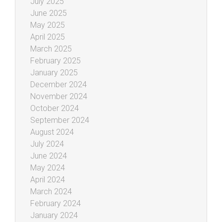
July 2025
June 2025
May 2025
April 2025
March 2025
February 2025
January 2025
December 2024
November 2024
October 2024
September 2024
August 2024
July 2024
June 2024
May 2024
April 2024
March 2024
February 2024
January 2024