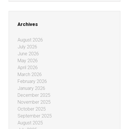
Archives
August 2026
July 2026
June 2026
May 2026
April 2026
March 2026
February 2026
January 2026
December 2025
November 2025
October 2025
September 2025
August 2025