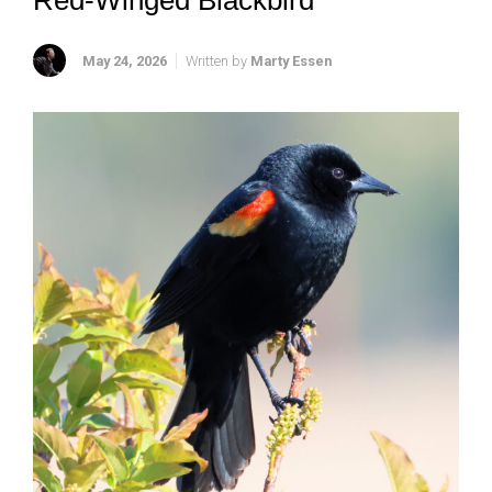
Red-Winged Blackbird
May 24, 2026
Written by
Marty Essen