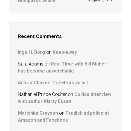
Humpback Whale
Recent Comments
Inge H. Borg
on
Keep-away
Sara Adams
on
Real Time with Bill Maher
has become unwatchable
Arturo Chavez
on
Zebras as art
Nathaniel Prince Coulter
on
Collide interview
with author Marty Essen
Marishka Grayson
on
Prudish ad police at
Amazon and Facebook