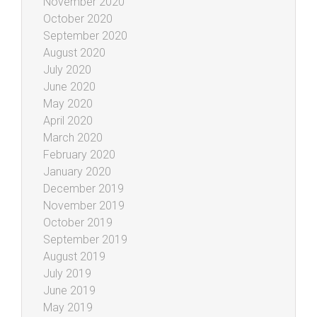
November 2020
October 2020
September 2020
August 2020
July 2020
June 2020
May 2020
April 2020
March 2020
February 2020
January 2020
December 2019
November 2019
October 2019
September 2019
August 2019
July 2019
June 2019
May 2019