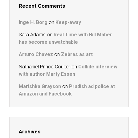
Recent Comments
Inge H. Borg
on
Keep-away
Sara Adams
on
Real Time with Bill Maher
has become unwatchable
Arturo Chavez
on
Zebras as art
Nathaniel Prince Coulter
on
Collide interview
with author Marty Essen
Marishka Grayson
on
Prudish ad police at
Amazon and Facebook
Archives