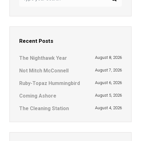
Recent Posts
The Nighthawk Year
August 8, 2026
Not Mitch McConnell
August 7, 2026
Ruby-Topaz Hummingbird
August 6, 2026
Coming Ashore
August 5, 2026
The Cleaning Station
August 4, 2026