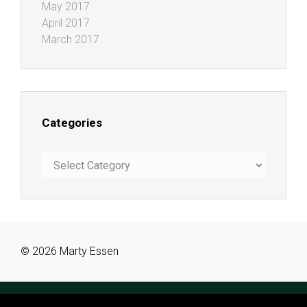
May 2017
April 2017
March 2017
Categories
Categories
© 2026 Marty Essen