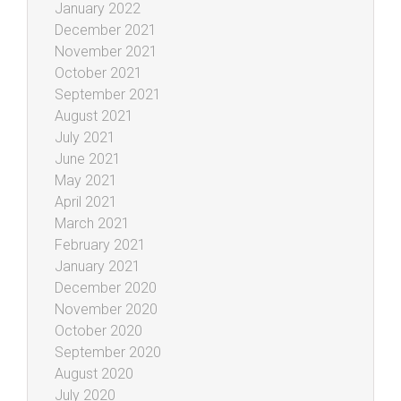
January 2022
December 2021
November 2021
October 2021
September 2021
August 2021
July 2021
June 2021
May 2021
April 2021
March 2021
February 2021
January 2021
December 2020
November 2020
October 2020
September 2020
August 2020
July 2020