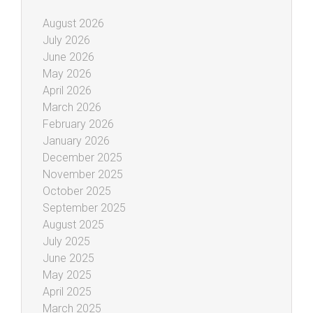
August 2026
July 2026
June 2026
May 2026
April 2026
March 2026
February 2026
January 2026
December 2025
November 2025
October 2025
September 2025
August 2025
July 2025
June 2025
May 2025
April 2025
March 2025