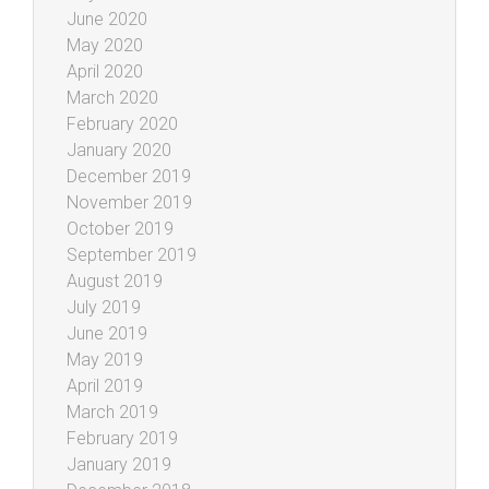
June 2020
May 2020
April 2020
March 2020
February 2020
January 2020
December 2019
November 2019
October 2019
September 2019
August 2019
July 2019
June 2019
May 2019
April 2019
March 2019
February 2019
January 2019