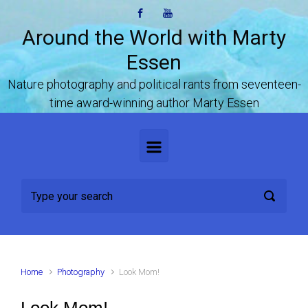
Skip to main content
Around the World with Marty
Essen
Nature photography and political rants from seventeen-
time award-winning author Marty Essen
Home
Photography
Look Mom!