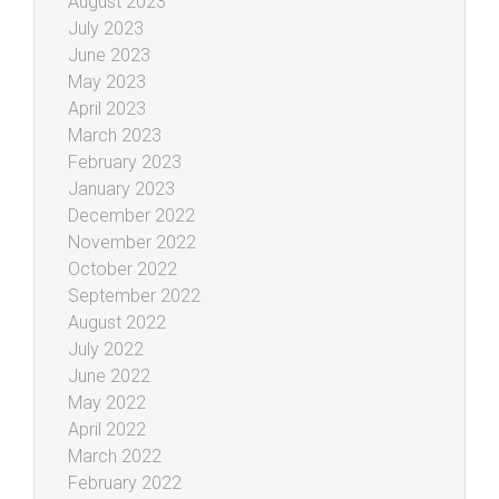
August 2023
July 2023
June 2023
May 2023
April 2023
March 2023
February 2023
January 2023
December 2022
November 2022
October 2022
September 2022
August 2022
July 2022
June 2022
May 2022
April 2022
March 2022
February 2022