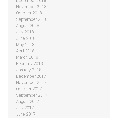
December 2018
November 2018
October 2018
September 2018
August 2018
July 2018
June 2018
May 2018
April 2018
March 2018
February 2018
January 2018
December 2017
November 2017
October 2017
September 2017
August 2017
July 2017
June 2017