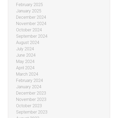
February 2025
January 2025
December 2024
November 2024
October 2024
September 2024
August 2024
July 2024
June 2024
May 2024
April 2024
March 2024
February 2024
January 2024
December 2023
November 2023
October 2023
September 2023