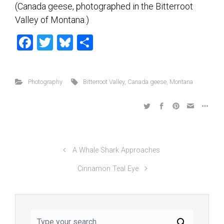
(Canada geese, photographed in the Bitterroot
Valley of Montana.)
F
T
Bl
S
a
wi
u
h
ce
tt
es
ar
Photography
Bitterroot Valley
,
Canada geese
,
Montana
b
er
ky
e
o
ok
A Whale Shark Approaches
Cinnamon Teal Eye