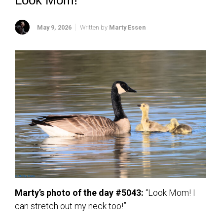
Look Mom!
May 9, 2026
Written by
Marty Essen
Marty’s photo of the day #5043:
“Look Mom! I
can stretch out my neck too!”