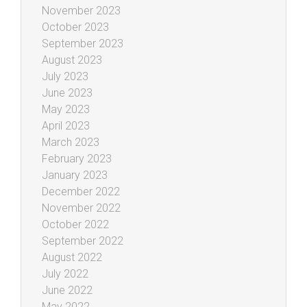
November 2023
October 2023
September 2023
August 2023
July 2023
June 2023
May 2023
April 2023
March 2023
February 2023
January 2023
December 2022
November 2022
October 2022
September 2022
August 2022
July 2022
June 2022
May 2022