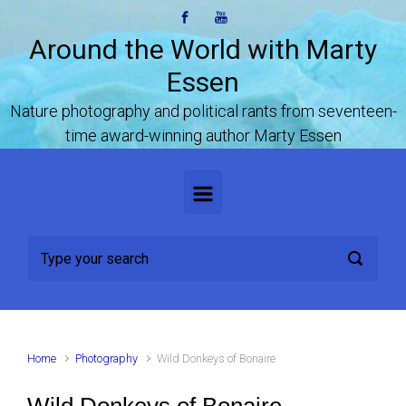
Skip to main content
Around the World with Marty
Essen
Nature photography and political rants from seventeen-
time award-winning author Marty Essen
Home
Photography
Wild Donkeys of Bonaire