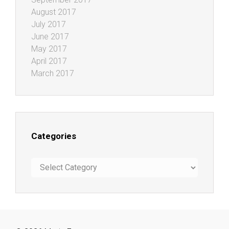
August 2017
July 2017
June 2017
May 2017
April 2017
March 2017
Categories
Categories