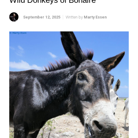
Wild Donkeys of Bonaire
September 12, 2025
Written by
Marty Essen