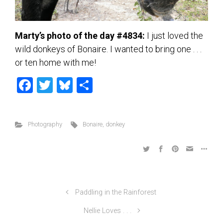
Marty’s photo of the day #4834:
I just loved the
wild donkeys of Bonaire. I wanted to bring one . . .
or ten home with me!
F
T
Bl
S
a
wi
u
h
ce
tt
es
ar
Photography
Bonaire
,
donkey
b
er
ky
e
o
ok
Paddling in the Rainforest
Nellie Loves . . .