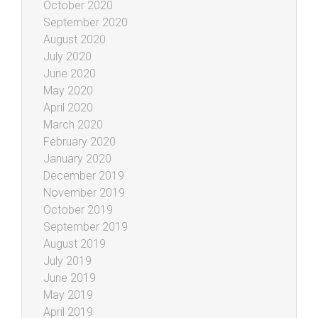
October 2020
September 2020
August 2020
July 2020
June 2020
May 2020
April 2020
March 2020
February 2020
January 2020
December 2019
November 2019
October 2019
September 2019
August 2019
July 2019
June 2019
May 2019
April 2019