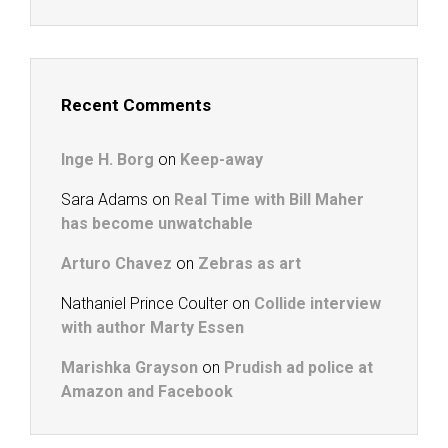
Recent Comments
Inge H. Borg
on
Keep-away
Sara Adams
on
Real Time with Bill Maher
has become unwatchable
Arturo Chavez
on
Zebras as art
Nathaniel Prince Coulter
on
Collide interview
with author Marty Essen
Marishka Grayson
on
Prudish ad police at
Amazon and Facebook