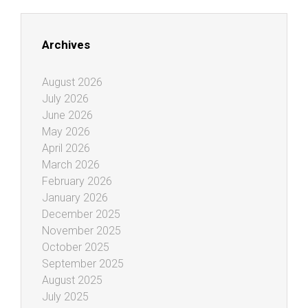
Archives
August 2026
July 2026
June 2026
May 2026
April 2026
March 2026
February 2026
January 2026
December 2025
November 2025
October 2025
September 2025
August 2025
July 2025