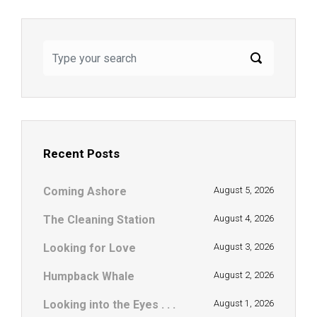
Recent Posts
Coming Ashore
August 5, 2026
The Cleaning Station
August 4, 2026
Looking for Love
August 3, 2026
Humpback Whale
August 2, 2026
Looking into the Eyes . . .
August 1, 2026