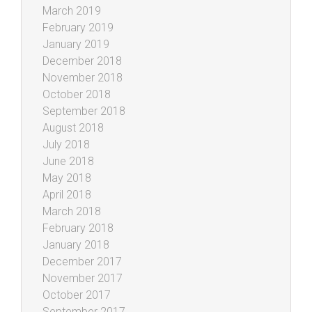
March 2019
February 2019
January 2019
December 2018
November 2018
October 2018
September 2018
August 2018
July 2018
June 2018
May 2018
April 2018
March 2018
February 2018
January 2018
December 2017
November 2017
October 2017
September 2017