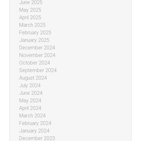
June 2025
May 2025
April 2025
March 2025
February 2025
January 2025
December 2024
November 2024
October 2024
September 2024
August 2024
July 2024
June 2024
May 2024
April 2024
March 2024
February 2024
January 2024
December 2023