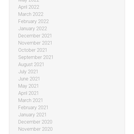
April 2022
March 2022
February 2022
January 2022
December 2021
November 2021
October 2021
September 2021
August 2021
July 2021
June 2021
May 2021
April 2021
March 2021
February 2021
January 2021
December 2020
November 2020