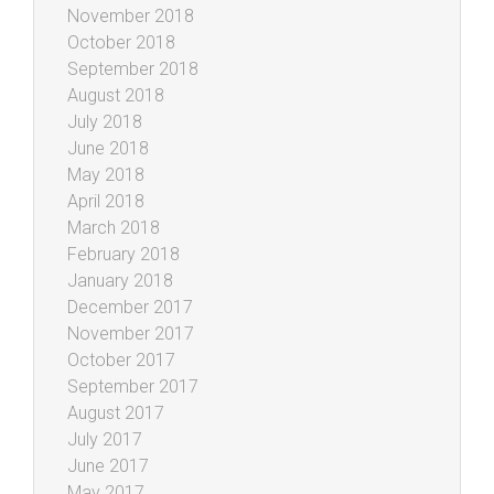
November 2018
October 2018
September 2018
August 2018
July 2018
June 2018
May 2018
April 2018
March 2018
February 2018
January 2018
December 2017
November 2017
October 2017
September 2017
August 2017
July 2017
June 2017
May 2017