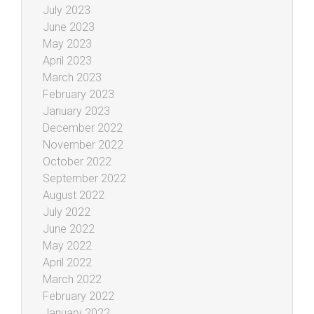
July 2023
June 2023
May 2023
April 2023
March 2023
February 2023
January 2023
December 2022
November 2022
October 2022
September 2022
August 2022
July 2022
June 2022
May 2022
April 2022
March 2022
February 2022
January 2022