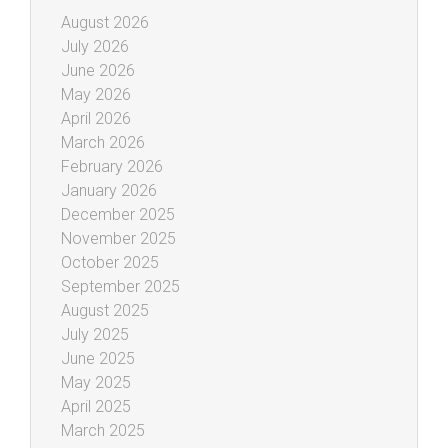
August 2026
July 2026
June 2026
May 2026
April 2026
March 2026
February 2026
January 2026
December 2025
November 2025
October 2025
September 2025
August 2025
July 2025
June 2025
May 2025
April 2025
March 2025