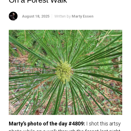
On a Forest Walk
August 18, 2025
Written by
Marty Essen
Marty’s photo of the day #4809:
I shot this artsy