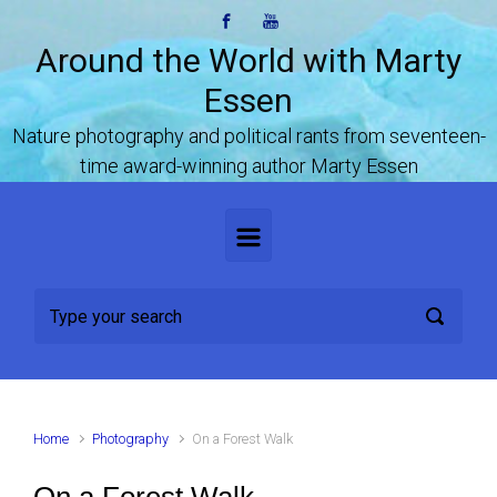
Skip to main content
Around the World with Marty
Essen
Nature photography and political rants from seventeen-
time award-winning author Marty Essen
Home
Photography
On a Forest Walk