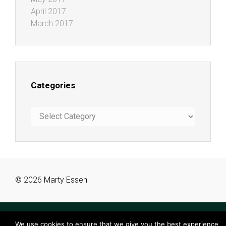
April 2017
March 2017
Categories
Categories
© 2026 Marty Essen
We use cookies to ensure that we give you the best experience