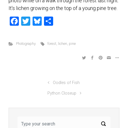
photo while on a walk through the forest last night.
It’s lichen growing on the top of a young pine tree.
F
T
Bl
S
a
wi
u
h
ce
tt
es
ar
Photography
forest
,
lichen
,
pine
b
er
ky
e
o
ok
Oodles of Fish
Python Closeup