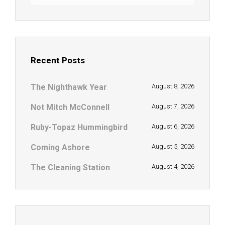
Recent Posts
The Nighthawk Year
August 8, 2026
Not Mitch McConnell
August 7, 2026
Ruby-Topaz Hummingbird
August 6, 2026
Coming Ashore
August 5, 2026
The Cleaning Station
August 4, 2026