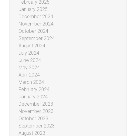
February 2025
January 2025
December 2024
November 2024
October 2024
September 2024
August 2024
July 2024
June 2024
May 2024
April 2024
March 2024
February 2024
January 2024
December 2023
November 2023
October 2023
September 2023
August 2023