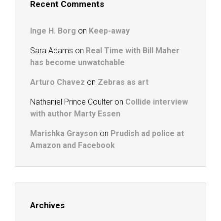
Recent Comments
Inge H. Borg
on
Keep-away
Sara Adams
on
Real Time with Bill Maher
has become unwatchable
Arturo Chavez
on
Zebras as art
Nathaniel Prince Coulter
on
Collide interview
with author Marty Essen
Marishka Grayson
on
Prudish ad police at
Amazon and Facebook
Archives