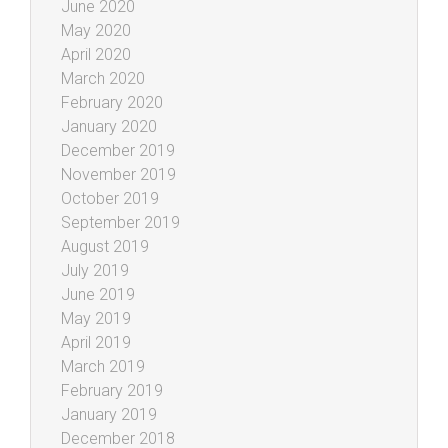
June 2020
May 2020
April 2020
March 2020
February 2020
January 2020
December 2019
November 2019
October 2019
September 2019
August 2019
July 2019
June 2019
May 2019
April 2019
March 2019
February 2019
January 2019
December 2018