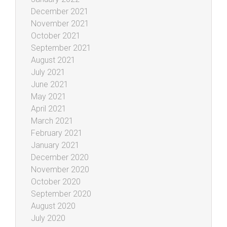
December 2021
November 2021
October 2021
September 2021
August 2021
July 2021
June 2021
May 2021
April 2021
March 2021
February 2021
January 2021
December 2020
November 2020
October 2020
September 2020
August 2020
July 2020