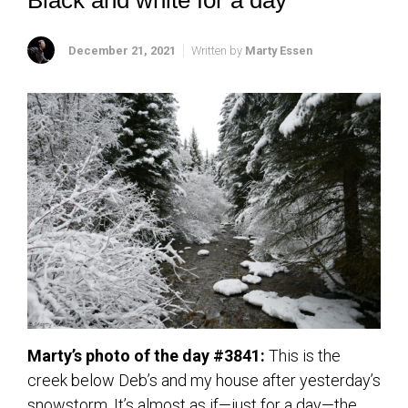
Black and white for a day
December 21, 2021
Written by
Marty Essen
Marty’s photo of the day #3841:
This is the
creek below Deb’s and my house after yesterday’s
snowstorm. It’s almost as if—just for a day—the