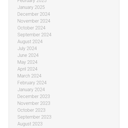
February 2025
January 2025
December 2024
November 2024
October 2024
September 2024
August 2024
July 2024
June 2024
May 2024
April 2024
March 2024
February 2024
January 2024
December 2023
November 2023
October 2023
September 2023
August 2023