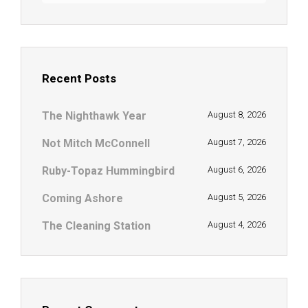
Recent Posts
The Nighthawk Year
August 8, 2026
Not Mitch McConnell
August 7, 2026
Ruby-Topaz Hummingbird
August 6, 2026
Coming Ashore
August 5, 2026
The Cleaning Station
August 4, 2026