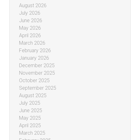
August 2026
July 2026
June 2026
May 2026
April 2026
March 2026
February 2026
January 2026
December 2025
November 2025
October 2025
September 2025
August 2025
July 2025
June 2025
May 2025
April 2025
March 2025