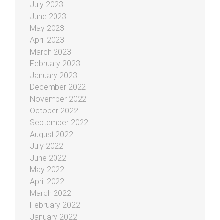
July 2023
June 2023
May 2023
April 2023
March 2023
February 2023
January 2023
December 2022
November 2022
October 2022
September 2022
August 2022
July 2022
June 2022
May 2022
April 2022
March 2022
February 2022
January 2022