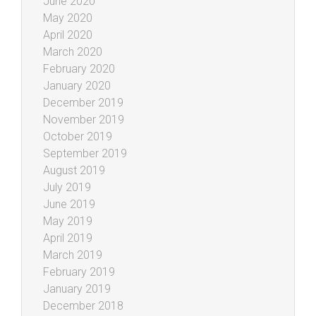
June 2020
May 2020
April 2020
March 2020
February 2020
January 2020
December 2019
November 2019
October 2019
September 2019
August 2019
July 2019
June 2019
May 2019
April 2019
March 2019
February 2019
January 2019
December 2018