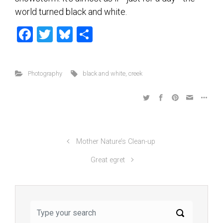
world turned black and white.
F
T
Bl
S
a
wi
u
h
ce
tt
es
ar
Photography
black and white
,
creek
b
er
ky
e
o
ok
Mother Nature’s Clean-up
Great egret