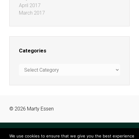
April 2017
March 2017
Categories
Categories
© 2026 Marty Essen
We use cookies to ensure that we give you the best experience