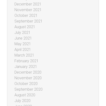
December 2021
November 2021
October 2021
September 2021
August 2021
July 2021
June 2021
May 2021
April 2021
March 2021
February 2021
January 2021
December 2020
November 2020
October 2020
September 2020
August 2020
July 2020