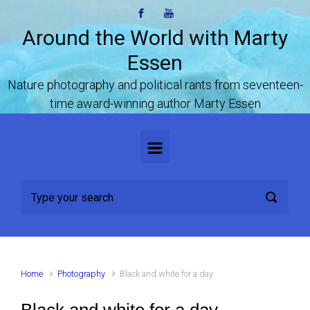
Skip to main content
Around the World with Marty
Essen
Nature photography and political rants from seventeen-
time award-winning author Marty Essen
Home
Photography
Black and white for a day