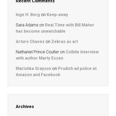
Recent Comments
Inge H. Borg
on
Keep-away
Sara Adams
on
Real Time with Bill Maher
has become unwatchable
Arturo Chavez
on
Zebras as art
Nathaniel Prince Coulter
on
Collide interview
with author Marty Essen
Marishka Grayson
on
Prudish ad police at
Amazon and Facebook
Archives