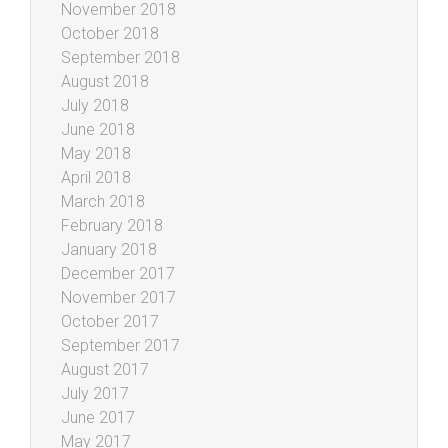
November 2018
October 2018
September 2018
August 2018
July 2018
June 2018
May 2018
April 2018
March 2018
February 2018
January 2018
December 2017
November 2017
October 2017
September 2017
August 2017
July 2017
June 2017
May 2017