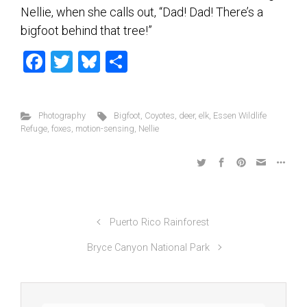
Nellie, when she calls out, “Dad! Dad! There’s a
bigfoot behind that tree!”
F
T
Bl
S
a
wi
u
h
ce
tt
es
ar
Photography
Bigfoot
,
Coyotes
,
deer
,
elk
,
Essen Wildlife
b
er
ky
e
Refuge
,
foxes
,
motion-sensing
,
Nellie
o
ok
Puerto Rico Rainforest
Bryce Canyon National Park