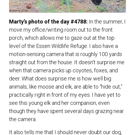
Marty’s photo of the day #4788:
In the summer, I
move my office/writing room out to the front
porch, which allows me to gaze out at the top
level of the Essen Wildlife Refuge. I also have a
motion-sensing camera that is roughly 100 yards
straight out from the house. It doesn’t surprise me
when that camera picks up coyotes, foxes, and
deer. What does surprise me is how well big
animals, like moose and elk, are able to “hide out,”
practically right in front of my eyes. I have yet to
see this young elk and her companion, even
though they have spent several days grazing near
the camera.
It also tells me that I should never doubt our dog,