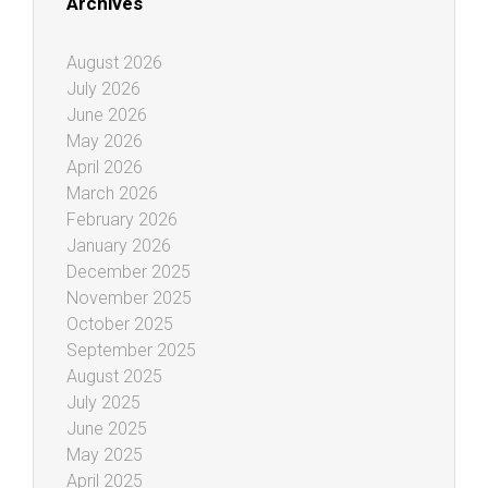
Archives
August 2026
July 2026
June 2026
May 2026
April 2026
March 2026
February 2026
January 2026
December 2025
November 2025
October 2025
September 2025
August 2025
July 2025
June 2025
May 2025
April 2025