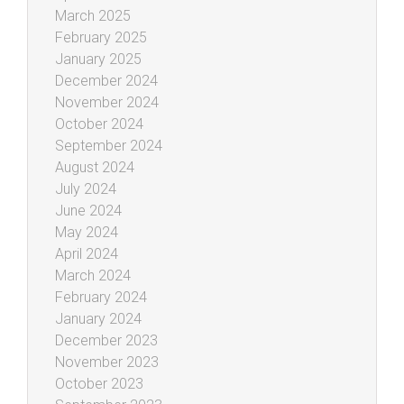
March 2025
February 2025
January 2025
December 2024
November 2024
October 2024
September 2024
August 2024
July 2024
June 2024
May 2024
April 2024
March 2024
February 2024
January 2024
December 2023
November 2023
October 2023