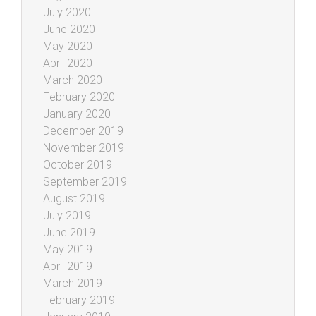
July 2020
June 2020
May 2020
April 2020
March 2020
February 2020
January 2020
December 2019
November 2019
October 2019
September 2019
August 2019
July 2019
June 2019
May 2019
April 2019
March 2019
February 2019