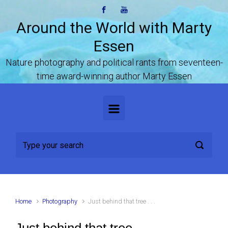
Skip to main content
Around the World with Marty
Essen
Nature photography and political rants from seventeen-
time award-winning author Marty Essen
Home
Photography
Just behind that tree . . .