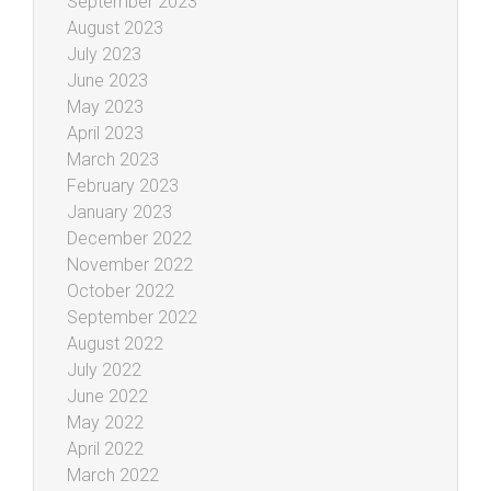
September 2023
August 2023
July 2023
June 2023
May 2023
April 2023
March 2023
February 2023
January 2023
December 2022
November 2022
October 2022
September 2022
August 2022
July 2022
June 2022
May 2022
April 2022
March 2022