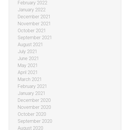
February 2022
January 2022
December 2021
November 2021
October 2021
September 2021
August 2021
July 2021
June 2021
May 2021
April 2021
March 2021
February 2021
January 2021
December 2020
November 2020
October 2020
September 2020
August 2020