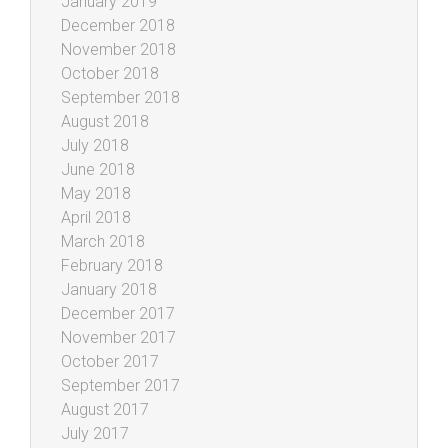
January 2019
December 2018
November 2018
October 2018
September 2018
August 2018
July 2018
June 2018
May 2018
April 2018
March 2018
February 2018
January 2018
December 2017
November 2017
October 2017
September 2017
August 2017
July 2017