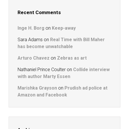
Recent Comments
Inge H. Borg
on
Keep-away
Sara Adams
on
Real Time with Bill Maher
has become unwatchable
Arturo Chavez
on
Zebras as art
Nathaniel Prince Coulter
on
Collide interview
with author Marty Essen
Marishka Grayson
on
Prudish ad police at
Amazon and Facebook