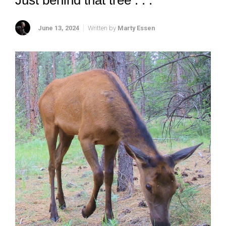
Just behind that tree . . .
June 13, 2024
Written by
Marty Essen