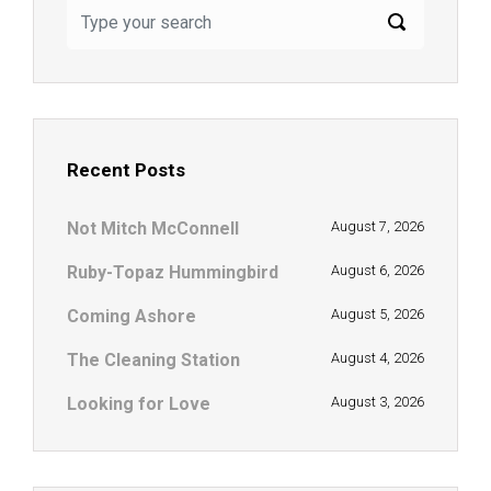
Recent Posts
Not Mitch McConnell
August 7, 2026
Ruby-Topaz Hummingbird
August 6, 2026
Coming Ashore
August 5, 2026
The Cleaning Station
August 4, 2026
Looking for Love
August 3, 2026