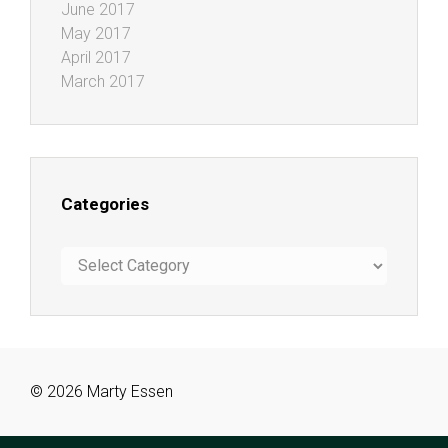
June 2017
May 2017
April 2017
March 2017
Categories
Categories
© 2026 Marty Essen